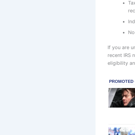
Ta
re
Ind
Non
If you are u
recent IRS n
eligibility a