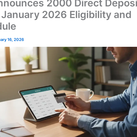
nnounces 2000 Direct Deposi
 January 2026 Eligibility and
ule
ary 16, 2026