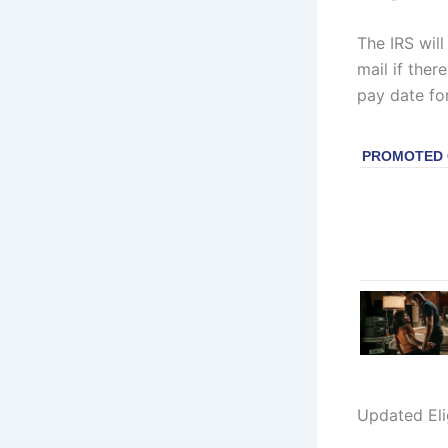
The IRS will
mail if the
pay date for
Updated Eli