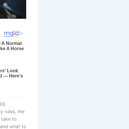
000
y rules, the
 take to
 and what to