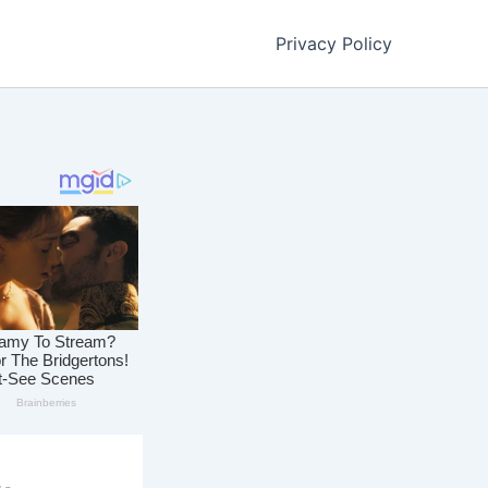
Privacy Policy