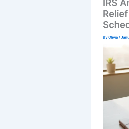
IRS A
Relief
Sched
By
Olivia
/
Janu