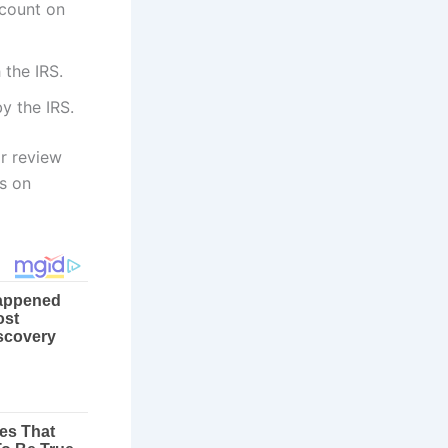
ccount on
 the IRS.
y the IRS.
or review
ns on