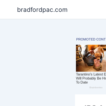
Skip
bradfordpac.com
to
content