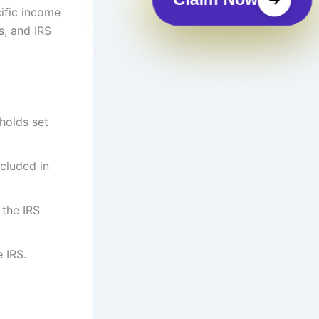
cific income
us, and IRS
holds set
ncluded in
 the IRS
e IRS.