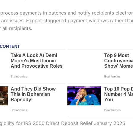
 process payments in batches and notify recipients electron
re are issues. Expect staggered payment windows rather than
 all recipients.
gibility for IRS 2000 Direct Deposit Relief January 2026