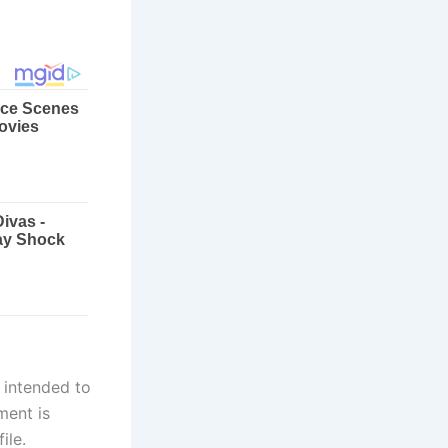
 intended to
ment is
ile.