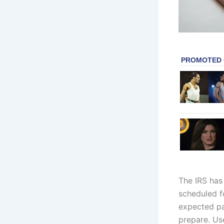
The IRS has
scheduled fo
expected pa
prepare. Us