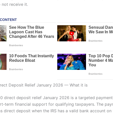
 not receive it.
rect Deposit Relief January 2026 — What it is
0 direct deposit relief January 2026 is a targeted payment
rt-term financial support for qualifying taxpayers. The pay
s direct deposit when the IRS has a valid bank account on f