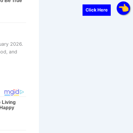
Click Here
uary 2026.
hod, and