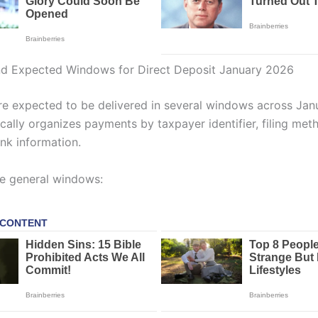
nd Expected Windows for Direct Deposit January 2026
e expected to be delivered in several windows across Jan
cally organizes payments by taxpayer identifier, filing met
ank information.
e general windows: