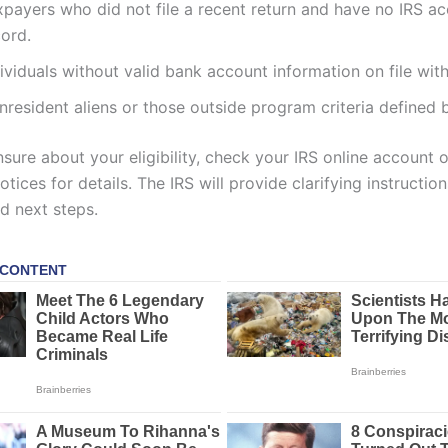
xpayers who did not file a recent return and have no IRS a
cord.
ividuals without valid bank account information on file with
resident aliens or those outside program criteria defined b
nsure about your eligibility, check your IRS online account 
otices for details. The IRS will provide clarifying instructio
nd next steps.