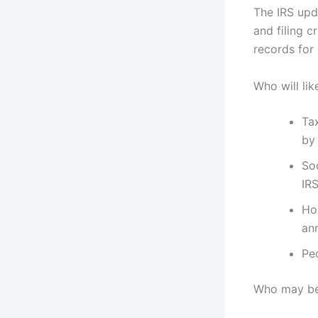
The IRS upd
and filing c
records for 
Who will lik
Ta
by 
Soc
IRS
Hou
an
Peo
Who may be