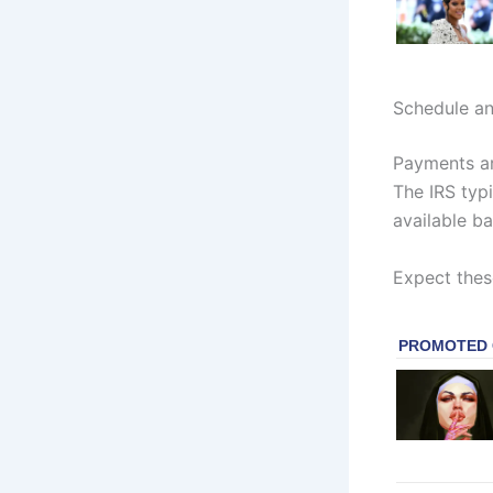
Schedule a
Payments ar
The IRS typi
available b
Expect thes