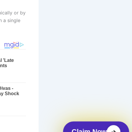
ically or by
 a single
Claim Now