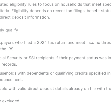
ated eligibility rules to focus on households that meet spe
riteria. Eligibility depends on recent tax filings, benefit stat
direct deposit information.
ely qualify
xpayers who filed a 2024 tax return and meet income thres
the IRS.
ial Security or SSI recipients if their payment status was i
 records.
seholds with dependents or qualifying credits specified in
nouncement.
ple with valid direct deposit details already on file with th
 excluded