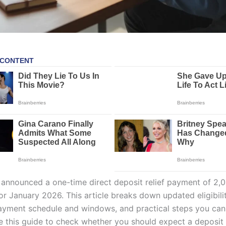
 announced a one-time direct deposit relief payment of 2,
r January 2026. This article breaks down updated eligibilit
yment schedule and windows, and practical steps you can
e this guide to check whether you should expect a deposit