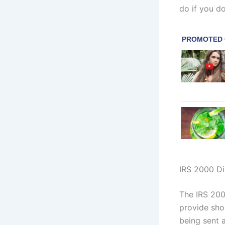
do if you do
IRS 2000 Di
The IRS 200
provide sho
being sent a