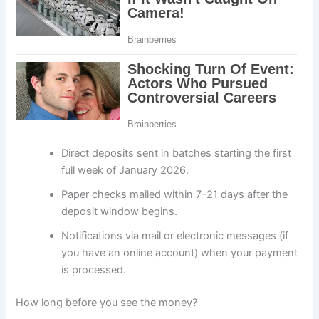
Direct deposits sent in batches starting the first
full week of January 2026.
Paper checks mailed within 7–21 days after the
deposit window begins.
Notifications via mail or electronic messages (if
you have an online account) when your payment
is processed.
How long before you see the money?