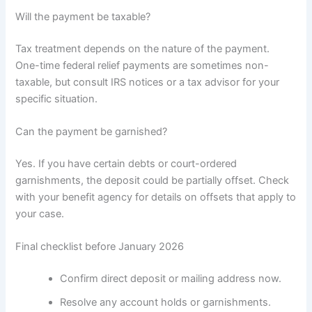
Will the payment be taxable?
Tax treatment depends on the nature of the payment.
One-time federal relief payments are sometimes non-
taxable, but consult IRS notices or a tax advisor for your
specific situation.
Can the payment be garnished?
Yes. If you have certain debts or court-ordered
garnishments, the deposit could be partially offset. Check
with your benefit agency for details on offsets that apply to
your case.
Final checklist before January 2026
Confirm direct deposit or mailing address now.
Resolve any account holds or garnishments.