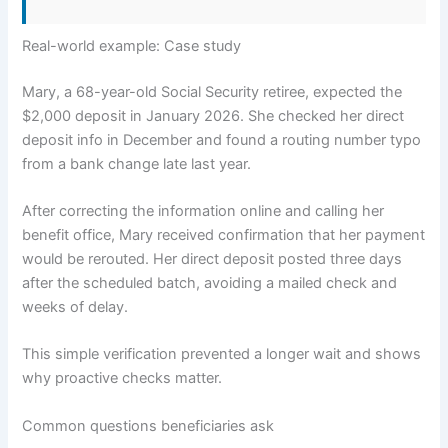
Real-world example: Case study
Mary, a 68-year-old Social Security retiree, expected the
$2,000 deposit in January 2026. She checked her direct
deposit info in December and found a routing number typo
from a bank change late last year.
After correcting the information online and calling her
benefit office, Mary received confirmation that her payment
would be rerouted. Her direct deposit posted three days
after the scheduled batch, avoiding a mailed check and
weeks of delay.
This simple verification prevented a longer wait and shows
why proactive checks matter.
Common questions beneficiaries ask