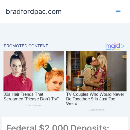
Skip
bradfordpac.com
to
content
Federal $2,000 Deposits: