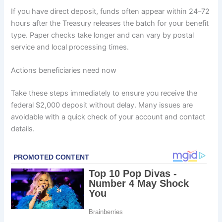
If you have direct deposit, funds often appear within 24–72
hours after the Treasury releases the batch for your benefit
type. Paper checks take longer and can vary by postal
service and local processing times.
Actions beneficiaries need now
Take these steps immediately to ensure you receive the
federal $2,000 deposit without delay. Many issues are
avoidable with a quick check of your account and contact
details.