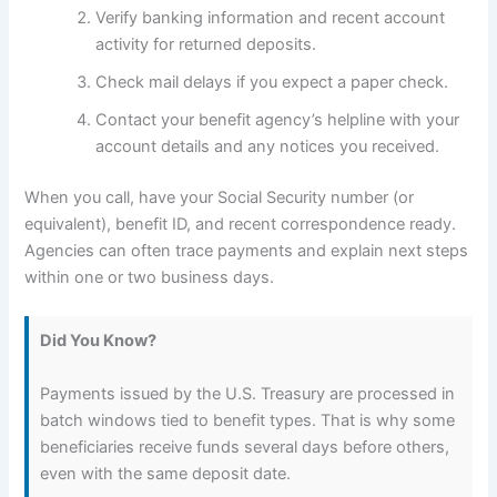
Verify banking information and recent account
activity for returned deposits.
Check mail delays if you expect a paper check.
Contact your benefit agency’s helpline with your
account details and any notices you received.
When you call, have your Social Security number (or
equivalent), benefit ID, and recent correspondence ready.
Agencies can often trace payments and explain next steps
within one or two business days.
Did You Know?
Payments issued by the U.S. Treasury are processed in
batch windows tied to benefit types. That is why some
beneficiaries receive funds several days before others,
even with the same deposit date.