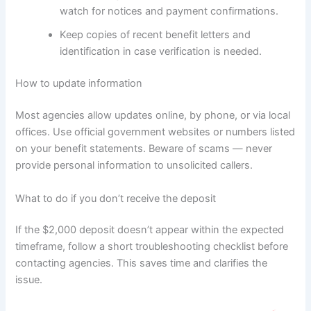
watch for notices and payment confirmations.
Keep copies of recent benefit letters and
identification in case verification is needed.
How to update information
Most agencies allow updates online, by phone, or via local
offices. Use official government websites or numbers listed
on your benefit statements. Beware of scams — never
provide personal information to unsolicited callers.
What to do if you don’t receive the deposit
If the $2,000 deposit doesn’t appear within the expected
timeframe, follow a short troubleshooting checklist before
contacting agencies. This saves time and clarifies the
issue.