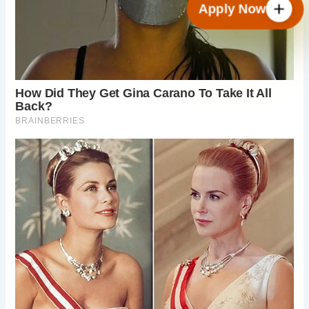
Apply Now