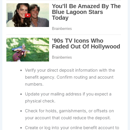
Verify your direct deposit information with the
benefit agency. Confirm routing and account
numbers.
Update your mailing address if you expect a
physical check.
Check for holds, garnishments, or offsets on
your account that could reduce the deposit.
Create or log into your online benefit account to