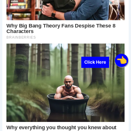
Click Here