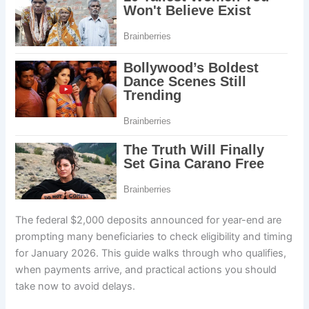
The federal $2,000 deposits announced for year-end are
prompting many beneficiaries to check eligibility and timing
for January 2026. This guide walks through who qualifies,
when payments arrive, and practical actions you should
take now to avoid delays.