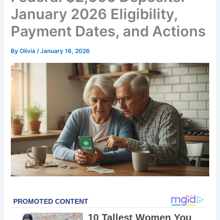
January 2026 Eligibility,
Payment Dates, and Actions
By
Olivia
/
January 16, 2026