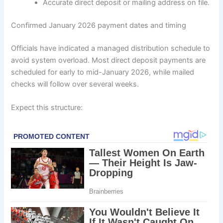
Accurate direct deposit or mailing address on file.
Confirmed January 2026 payment dates and timing
Officials have indicated a managed distribution schedule to
avoid system overload. Most direct deposit payments are
scheduled for early to mid-January 2026, while mailed
checks will follow over several weeks.
Expect this structure: