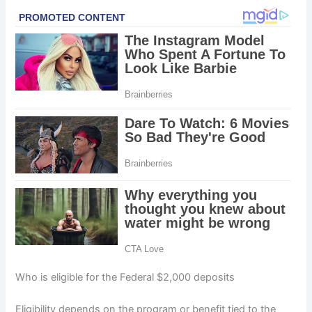
Who is eligible for the Federal $2,000 deposits
Eligibility depends on the program or benefit tied to the