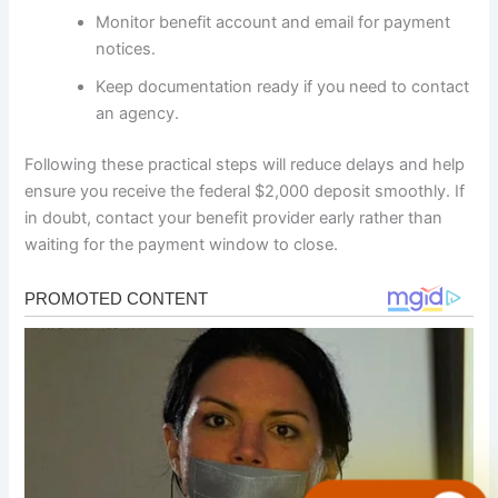
Monitor benefit account and email for payment
notices.
Keep documentation ready if you need to contact
an agency.
Following these practical steps will reduce delays and help
ensure you receive the federal $2,000 deposit smoothly. If
in doubt, contact your benefit provider early rather than
waiting for the payment window to close.