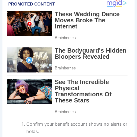
Confirm your benefit account shows no alerts or
holds.