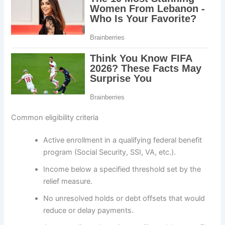
Common eligibility criteria
Active enrollment in a qualifying federal benefit
program (Social Security, SSI, VA, etc.).
Income below a specified threshold set by the
relief measure.
No unresolved holds or debt offsets that would
reduce or delay payments.