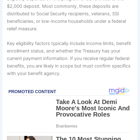
$2,000 deposit. Most commonly, these deposits are
distributed to Social Security recipients, veterans, SSI
beneficiaries, or low-income households under a federal
relief measure.
Key eligibility factors typically include income limits, benefit
enrollment status, and whether the Treasury has your
current payment information. If you receive regular federal
benefits, you are likely in scope but must confirm specifics
with your benefit agency.