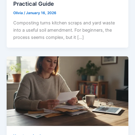
Practical Guide
Olivia
/
January 16, 2026
Composting turns kitchen scraps and yard waste
into a useful soil amendment. For beginners, the
process seems complex, but it […]