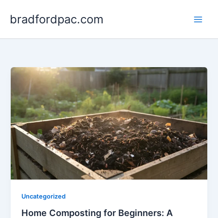
Skip
bradfordpac.com
to
content
Uncategorized
Home Composting for Beginners: A