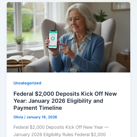
Uncategorized
Federal $2,000 Deposits Kick Off New
Year: January 2026 Eligibility and
Payment Timeline
Olivia
/
January 16, 2026
Federal $2,000 Deposits Kick Off New Year —
January 2026 Eligibility Rules Federal $2,000