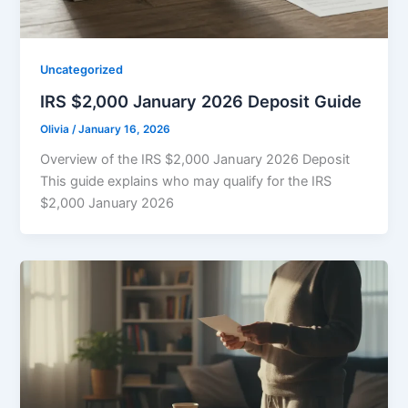
Uncategorized
IRS $2,000 January 2026 Deposit Guide
Olivia
/
January 16, 2026
Overview of the IRS $2,000 January 2026 Deposit
This guide explains who may qualify for the IRS
$2,000 January 2026