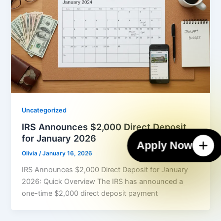
Uncategorized
IRS Announces $2,000 Direct Deposit
for January 2026
Apply Now
Olivia
/
January 16, 2026
IRS Announces $2,000 Direct Deposit for January
2026: Quick Overview The IRS has announced a
one-time $2,000 direct deposit payment