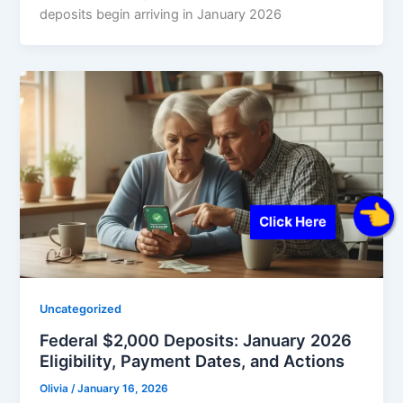
deposits begin arriving in January 2026
Click Here
Uncategorized
Federal $2,000 Deposits: January 2026
Eligibility, Payment Dates, and Actions
Olivia
/
January 16, 2026