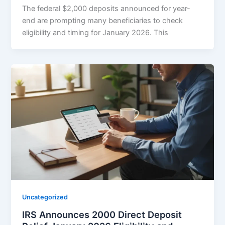
The federal $2,000 deposits announced for year-
end are prompting many beneficiaries to check
eligibility and timing for January 2026. This
Uncategorized
IRS Announces 2000 Direct Deposit