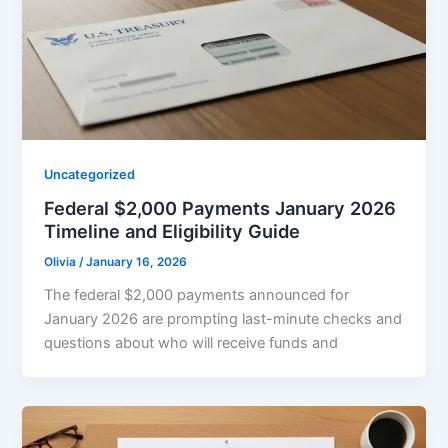
Uncategorized
Federal $2,000 Payments January 2026
Timeline and Eligibility Guide
Olivia
/
January 16, 2026
The federal $2,000 payments announced for
January 2026 are prompting last-minute checks and
questions about who will receive funds and