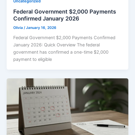
Uncategorized
Federal Government $2,000 Payments
Confirmed January 2026
Olivia
/
January 16, 2026
Federal Government $2,000 Payments Confirmed
January 2026: Quick Overview The federal
government has confirmed a one-time $2,000
payment to eligible