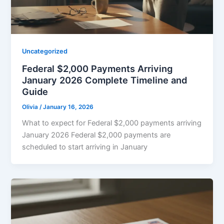
Uncategorized
Federal $2,000 Payments Arriving
January 2026 Complete Timeline and
Guide
Olivia
/
January 16, 2026
What to expect for Federal $2,000 payments arriving
January 2026 Federal $2,000 payments are
scheduled to start arriving in January