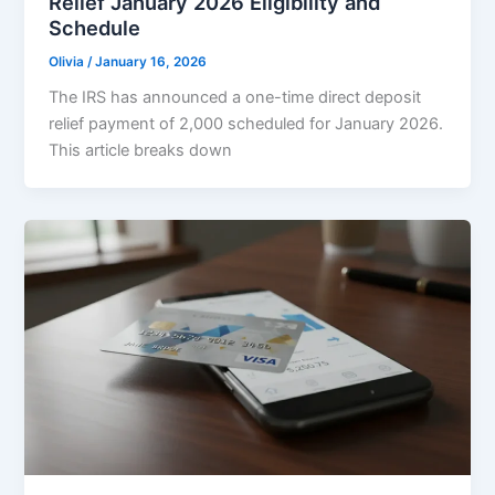
Relief January 2026 Eligibility and
Schedule
Olivia
/
January 16, 2026
The IRS has announced a one-time direct deposit
relief payment of 2,000 scheduled for January 2026.
This article breaks down