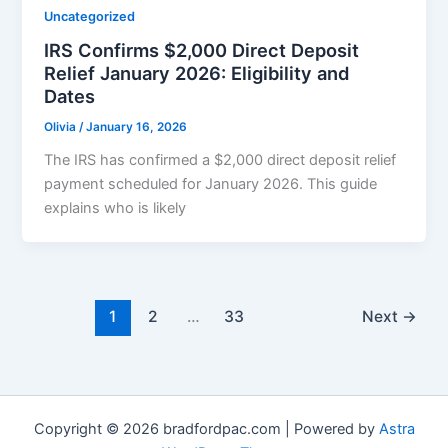
Uncategorized
IRS Confirms $2,000 Direct Deposit
Relief January 2026: Eligibility and
Dates
Olivia
/
January 16, 2026
The IRS has confirmed a $2,000 direct deposit relief
payment scheduled for January 2026. This guide
explains who is likely
1
2
…
33
Next
→
Copyright © 2026 bradfordpac.com | Powered by
Astra