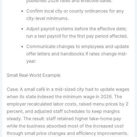
published 2026 rates and effective dates.
Confirm local city or county ordinances for any
city-level minimums.
Adjust payroll systems before the effective date;
run a test payroll for the first pay period affected.
Communicate changes to employees and update
offer letters and handbooks if rates change mid-
year.
Small Real-World Example
Case: A small café in a mid-sized city had to update wages
when its state indexed the minimum wage in 2026. The
employer recalculated labor costs, raised menu prices by 2
percent, and adjusted staff schedules to keep margins
steady. The result: staff retained higher take-home pay
while the business absorbed most of the increased cost
through small price changes and efficiency improvements.