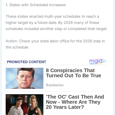
1. States with Scheduled Increases
These states enacted multi-year schedules to reach a
higher target by a future date. By 2026 many of these
schedules included another step or completed their target.
Action: Check your state labor office for the 2026 step in
the schedule.