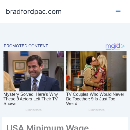
Skip
bradfordpac.com
to
content
USA Minimum Wage