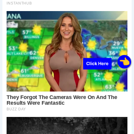
Click Here