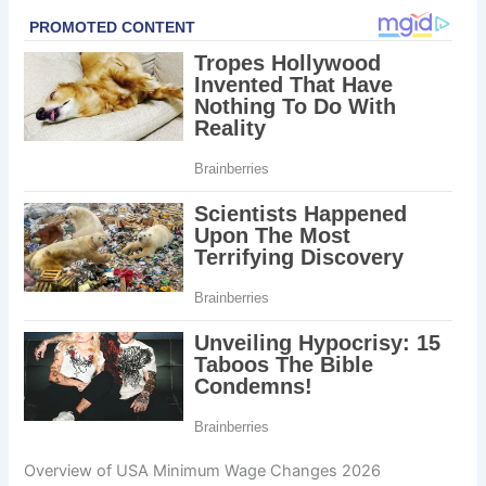
Overview of USA Minimum Wage Changes 2026