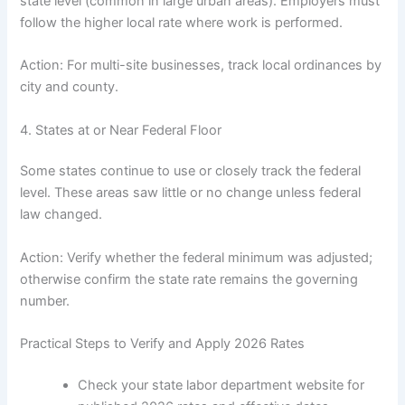
state level (common in large urban areas). Employers must
follow the higher local rate where work is performed.
Action: For multi-site businesses, track local ordinances by
city and county.
4. States at or Near Federal Floor
Some states continue to use or closely track the federal
level. These areas saw little or no change unless federal
law changed.
Action: Verify whether the federal minimum was adjusted;
otherwise confirm the state rate remains the governing
number.
Practical Steps to Verify and Apply 2026 Rates
Check your state labor department website for