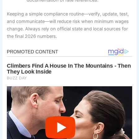
Keeping a simple compliance routine—verify, update, test,
and communicate—will reduce risk when minimum wages
change. Always rely on official state and local sources for
the final 2026 numbers.