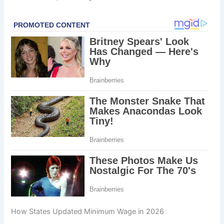
How States Updated Minimum Wage in 2026