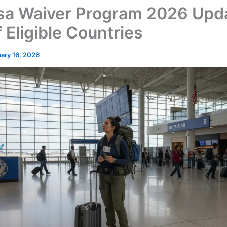
sa Waiver Program 2026 Upd
f Eligible Countries
ary 16, 2026