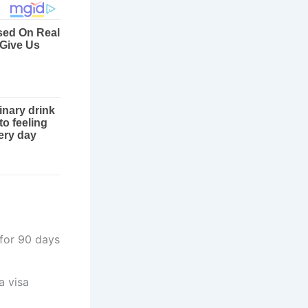
 for 90 days
a visa