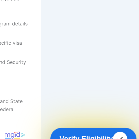
gram details
cific visa
nd Security
and State
ederal
Verify Eligibility