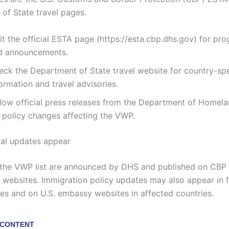
of State travel pages.
it the official ESTA page (https://esta.cbp.dhs.gov) for pro
d announcements.
eck the Department of State travel website for country-spe
ormation and travel advisories.
llow official press releases from the Department of Homela
r policy changes affecting the VWP.
ial updates appear
the VWP list are announced by DHS and published on CBP 
websites. Immigration policy updates may also appear in f
ses and on U.S. embassy websites in affected countries.