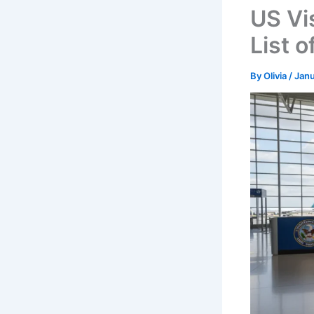
US Vi
List o
By
Olivia
/
Janu