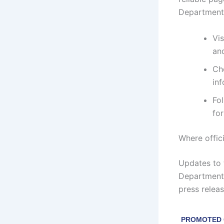
Department 
Vis
an
Ch
inf
Fo
fo
Where offic
Updates to 
Department 
press relea