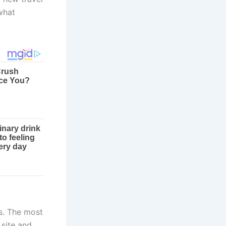
what
s. The most
 site and