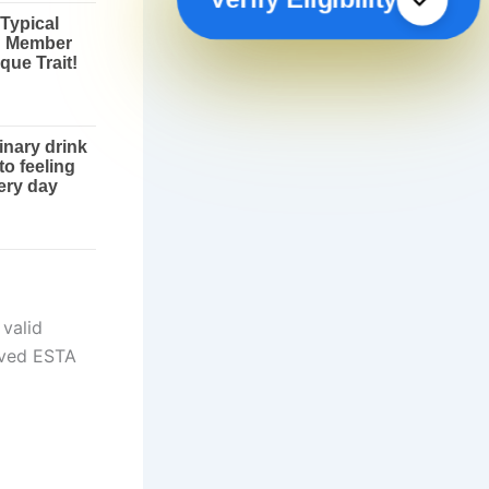
 valid
oved ESTA