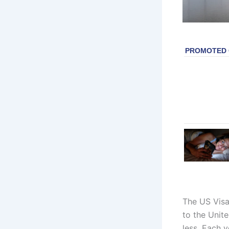
The US Visa
to the Unite
less. Each y