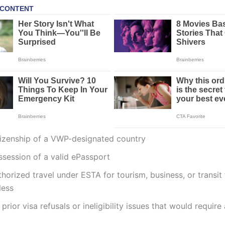
tizenship of a VWP-designated country
ssession of a valid ePassport
horized travel under ESTA for tourism, business, or transit
less
prior visa refusals or ineligibility issues that would require 