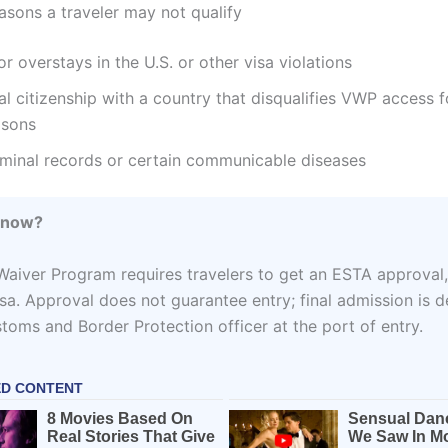
ons a traveler may not qualify
or overstays in the U.S. or other visa violations
l citizenship with a country that disqualifies VWP access f
asons
iminal records or certain communicable diseases
Know?
Waiver Program requires travelers to get an ESTA approval
visa. Approval does not guarantee entry; final admission is 
stoms and Border Protection officer at the port of entry.