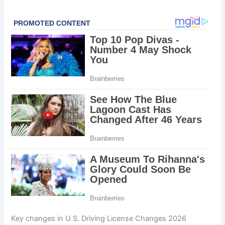
Key changes in U.S. Driving License Changes 2026