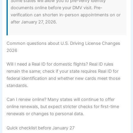
Some states will allow you to pre-verify identity
documents online before your DMV visit. Pre-
verification can shorten in-person appointments on or
after January 27, 2026.
Common questions about U.S. Driving License Changes
2026
Will I need a Real ID for domestic flights? Real ID rules
remain the same; check if your state requires Real ID for
federal identification and whether new cards meet those
standards.
Can I renew online? Many states will continue to offer
online renewals, but expect stricter checks for first-time
renewals or changes to personal data.
Quick checklist before January 27