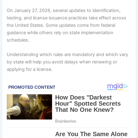
On January 27, 2026, several updates to identification,
testing, and license issuance practices take effect across
the United States. Some updates come from federal
guidance while others rely on state implementation
schedules.
Understanding which rules are mandatory and which vary
by state will help you avoid delays when renewing or
applying for a license.