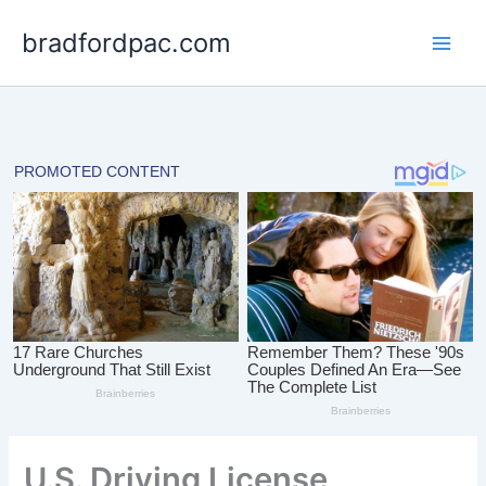
Skip
bradfordpac.com
to
content
U.S. Driving License