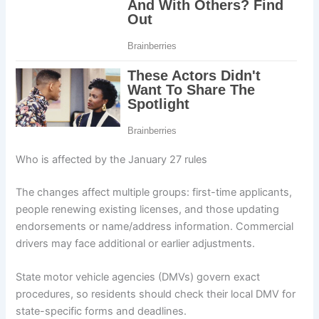
Who is affected by the January 27 rules
The changes affect multiple groups: first-time applicants,
people renewing existing licenses, and those updating
endorsements or name/address information. Commercial
drivers may face additional or earlier adjustments.
State motor vehicle agencies (DMVs) govern exact
procedures, so residents should check their local DMV for
state-specific forms and deadlines.