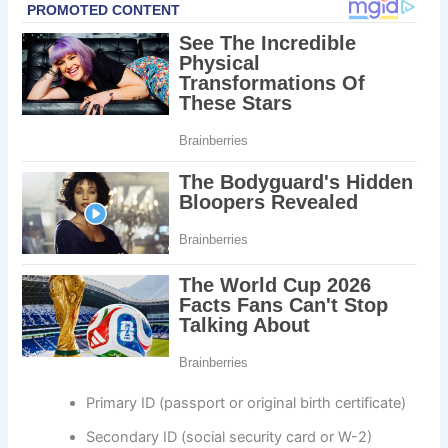
Primary ID (passport or original birth certificate)
Secondary ID (social security card or W-2)