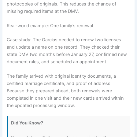
photocopies of originals. This reduces the chance of
missing required items at the DMV.
Real-world example: One family’s renewal
Case study: The Garcias needed to renew two licenses
and update a name on one record. They checked their
state DMV two months before January 27, confirmed new
document rules, and scheduled an appointment.
The family arrived with original identity documents, a
certified marriage certificate, and proof of address.
Because they prepared ahead, both renewals were
completed in one visit and their new cards arrived within
the updated processing window.
Did You Know?