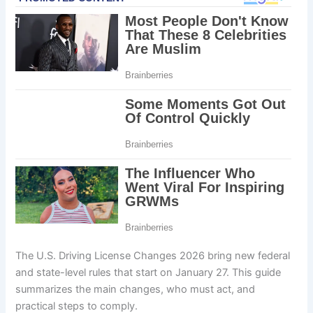
The U.S. Driving License Changes 2026 bring new federal
and state-level rules that start on January 27. This guide
summarizes the main changes, who must act, and
practical steps to comply.