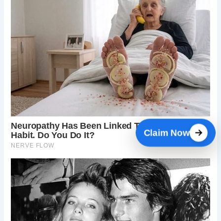
Claim Now