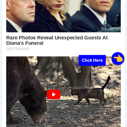
Click Here