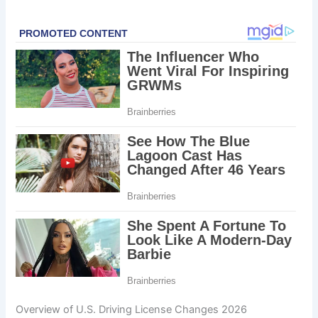
Overview of U.S. Driving License Changes 2026