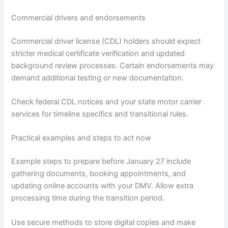
Commercial drivers and endorsements
Commercial driver license (CDL) holders should expect
stricter medical certificate verification and updated
background review processes. Certain endorsements may
demand additional testing or new documentation.
Check federal CDL notices and your state motor carrier
services for timeline specifics and transitional rules.
Practical examples and steps to act now
Example steps to prepare before January 27 include
gathering documents, booking appointments, and
updating online accounts with your DMV. Allow extra
processing time during the transition period.
Use secure methods to store digital copies and make