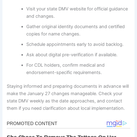
Visit your state DMV website for official guidance
and changes.
Gather original identity documents and certified
copies for name changes.
Schedule appointments early to avoid backlog.
Ask about digital pre-verification if available.
For CDL holders, confirm medical and
endorsement-specific requirements.
Staying informed and preparing documents in advance will
make the January 27 changes manageable. Check your
state DMV weekly as the date approaches, and contact
them if you need clarification about local implementation.