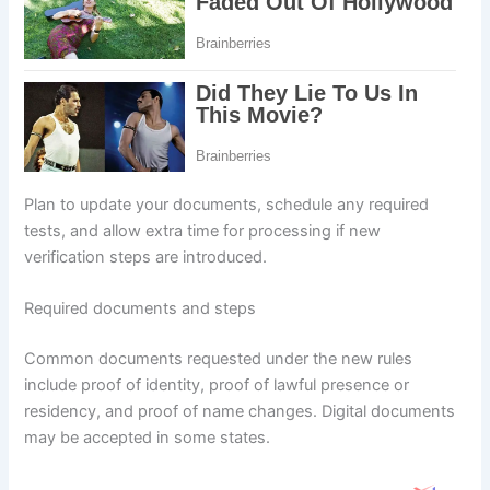
Plan to update your documents, schedule any required
tests, and allow extra time for processing if new
verification steps are introduced.
Required documents and steps
Common documents requested under the new rules
include proof of identity, proof of lawful presence or
residency, and proof of name changes. Digital documents
may be accepted in some states.