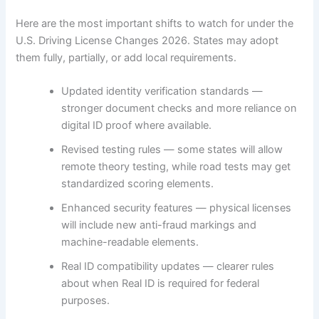
Here are the most important shifts to watch for under the
U.S. Driving License Changes 2026. States may adopt
them fully, partially, or add local requirements.
Updated identity verification standards —
stronger document checks and more reliance on
digital ID proof where available.
Revised testing rules — some states will allow
remote theory testing, while road tests may get
standardized scoring elements.
Enhanced security features — physical licenses
will include new anti-fraud markings and
machine-readable elements.
Real ID compatibility updates — clearer rules
about when Real ID is required for federal
purposes.