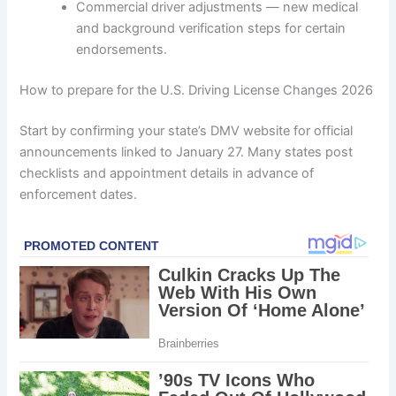
Commercial driver adjustments — new medical
and background verification steps for certain
endorsements.
How to prepare for the U.S. Driving License Changes 2026
Start by confirming your state’s DMV website for official
announcements linked to January 27. Many states post
checklists and appointment details in advance of
enforcement dates.