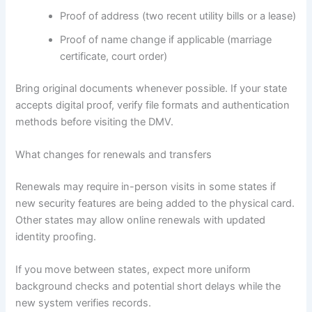
Proof of address (two recent utility bills or a lease)
Proof of name change if applicable (marriage
certificate, court order)
Bring original documents whenever possible. If your state
accepts digital proof, verify file formats and authentication
methods before visiting the DMV.
What changes for renewals and transfers
Renewals may require in-person visits in some states if
new security features are being added to the physical card.
Other states may allow online renewals with updated
identity proofing.
If you move between states, expect more uniform
background checks and potential short delays while the
new system verifies records.