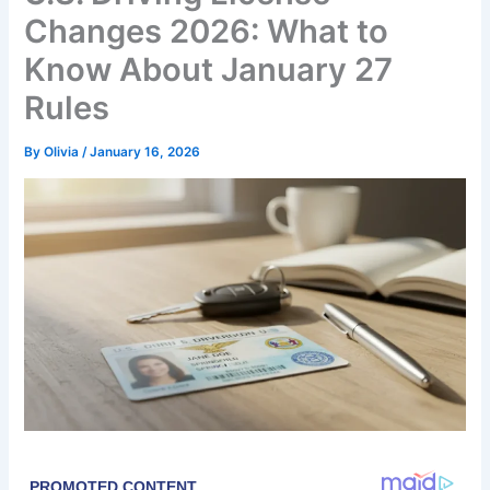
Changes 2026: What to
Know About January 27
Rules
By
Olivia
/
January 16, 2026