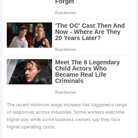
The recent minimum wage increase has triggered a range
of responses across industries. Some workers welcome
higher pay while some business owners say they face
higher operating costs.