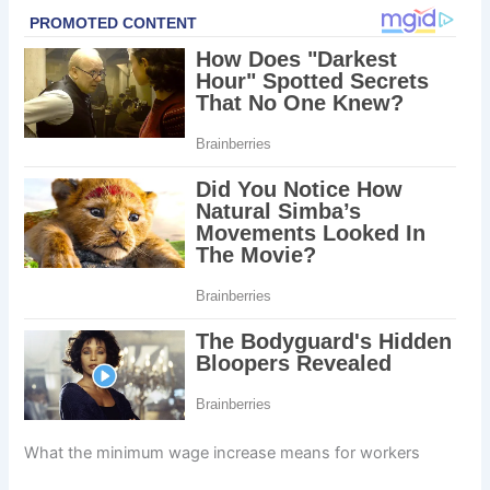
What the minimum wage increase means for workers