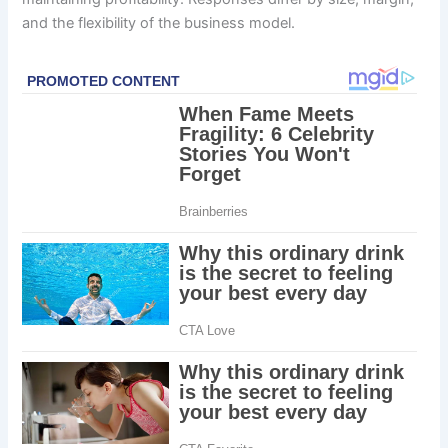
and the flexibility of the business model.