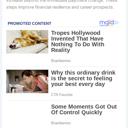
increase beyond the immediate paycheck change. These
steps improve financial resilience and career prospects.