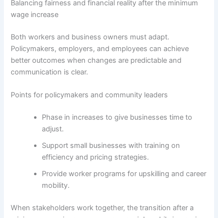
Balancing fairness and financial reality after the minimum
wage increase
Both workers and business owners must adapt.
Policymakers, employers, and employees can achieve
better outcomes when changes are predictable and
communication is clear.
Points for policymakers and community leaders
Phase in increases to give businesses time to
adjust.
Support small businesses with training on
efficiency and pricing strategies.
Provide worker programs for upskilling and career
mobility.
When stakeholders work together, the transition after a