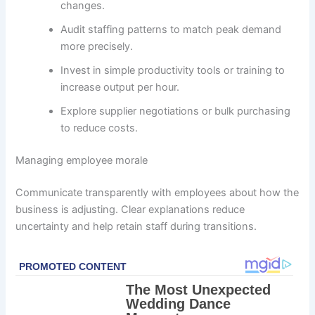
changes.
Audit staffing patterns to match peak demand
more precisely.
Invest in simple productivity tools or training to
increase output per hour.
Explore supplier negotiations or bulk purchasing
to reduce costs.
Managing employee morale
Communicate transparently with employees about how the
business is adjusting. Clear explanations reduce
uncertainty and help retain staff during transitions.