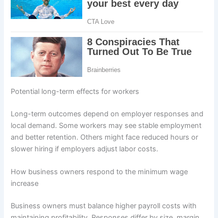
Potential long-term effects for workers
Long-term outcomes depend on employer responses and
local demand. Some workers may see stable employment
and better retention. Others might face reduced hours or
slower hiring if employers adjust labor costs.
How business owners respond to the minimum wage
increase
Business owners must balance higher payroll costs with
maintaining profitability. Responses differ by size, margin,