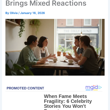
Brings Mixed Reactions
By
Olivia
/
January 16, 2026