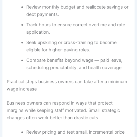
Review monthly budget and reallocate savings or
debt payments.
Track hours to ensure correct overtime and rate
application.
Seek upskilling or cross-training to become
eligible for higher-paying roles.
Compare benefits beyond wage — paid leave,
scheduling predictability, and health coverage.
Practical steps business owners can take after a minimum
wage increase
Business owners can respond in ways that protect
margins while keeping staff motivated. Small, strategic
changes often work better than drastic cuts.
Review pricing and test small, incremental price