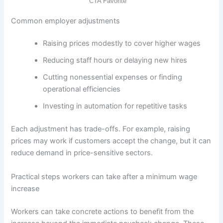
Common employer adjustments
Raising prices modestly to cover higher wages
Reducing staff hours or delaying new hires
Cutting nonessential expenses or finding
operational efficiencies
Investing in automation for repetitive tasks
Each adjustment has trade-offs. For example, raising
prices may work if customers accept the change, but it can
reduce demand in price-sensitive sectors.
Practical steps workers can take after a minimum wage
increase
Workers can take concrete actions to benefit from the