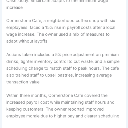
Case study: Small cafe adapts to the minimum wage
increase
Cornerstone Cafe, a neighborhood coffee shop with six
employees, faced a 15% rise in payroll costs after a local
wage increase. The owner used a mix of measures to
adapt without layoffs.
Actions taken included a 5% price adjustment on premium
drinks, tighter inventory control to cut waste, and a simple
scheduling change to match staff to peak hours. The cafe
also trained staff to upsell pastries, increasing average
transaction value.
Within three months, Cornerstone Cafe covered the
increased payroll cost while maintaining staff hours and
keeping customers. The owner reported improved
employee morale due to higher pay and clearer scheduling.