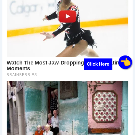
Click Here