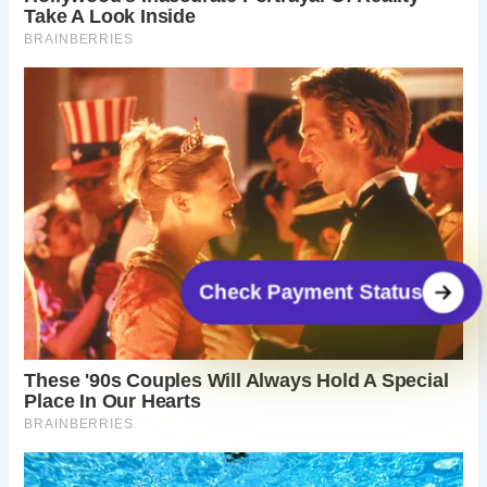
Check Payment Status