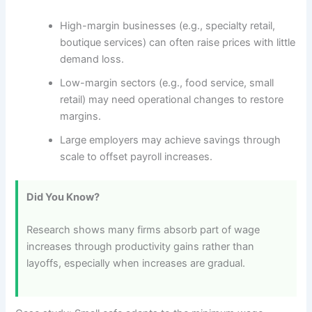
High-margin businesses (e.g., specialty retail,
boutique services) can often raise prices with little
demand loss.
Low-margin sectors (e.g., food service, small
retail) may need operational changes to restore
margins.
Large employers may achieve savings through
scale to offset payroll increases.
Did You Know?
Research shows many firms absorb part of wage
increases through productivity gains rather than
layoffs, especially when increases are gradual.