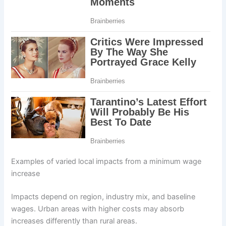
Examples of varied local impacts from a minimum wage
increase
Impacts depend on region, industry mix, and baseline
wages. Urban areas with higher costs may absorb
increases differently than rural areas.