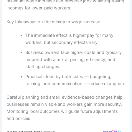
minimum wage increase can preserve jobs while improving
incomes for lower-paid workers.
Key takeaways on the minimum wage increase
The immediate effect is higher pay for many
workers, but secondary effects vary.
Business owners face higher costs and typically
respond with a mix of pricing, efficiency, and
staffing changes.
Practical steps by both sides — budgeting,
training, and communication — reduce disruption.
Careful planning and small, evidence-based changes help
businesses remain viable and workers gain more security.
Monitoring local outcomes will guide future adjustments
and policies.