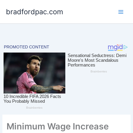
Skip
bradfordpac.com
to
content
Minimum Wage Increase