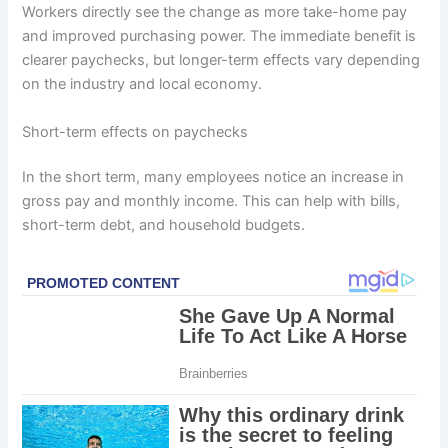
Workers directly see the change as more take-home pay
and improved purchasing power. The immediate benefit is
clearer paychecks, but longer-term effects vary depending
on the industry and local economy.
Short-term effects on paychecks
In the short term, many employees notice an increase in
gross pay and monthly income. This can help with bills,
short-term debt, and household budgets.