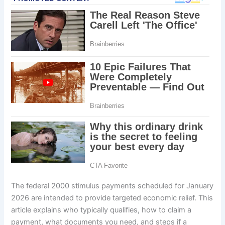
The federal 2000 stimulus payments scheduled for January
2026 are intended to provide targeted economic relief. This
article explains who typically qualifies, how to claim a
payment, what documents you need, and steps if a