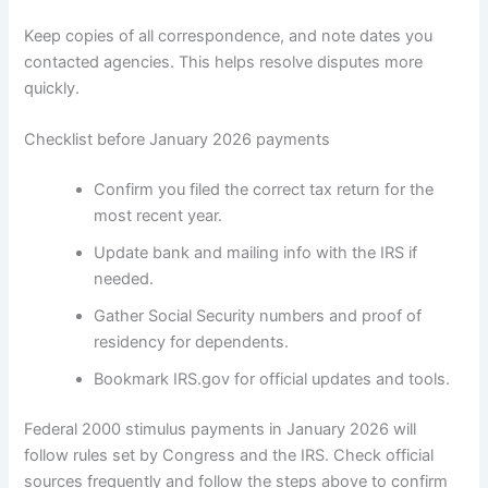
Keep copies of all correspondence, and note dates you
contacted agencies. This helps resolve disputes more
quickly.
Checklist before January 2026 payments
Confirm you filed the correct tax return for the
most recent year.
Update bank and mailing info with the IRS if
needed.
Gather Social Security numbers and proof of
residency for dependents.
Bookmark IRS.gov for official updates and tools.
Federal 2000 stimulus payments in January 2026 will
follow rules set by Congress and the IRS. Check official
sources frequently and follow the steps above to confirm