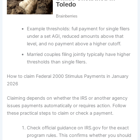
Example thresholds: full payment for single filers
under a set AGI, reduced amounts above that
level, and no payment above a higher cutoff.
Married couples filing jointly typically have higher
thresholds than single filers.
How to claim Federal 2000 Stimulus Payments in January
2026
Claiming depends on whether the IRS or another agency
issues payments automatically or requires action. Follow
these practical steps to claim or check a payment.
Check official guidance on IRS.gov for the exact
program rules. This confirms whether you should