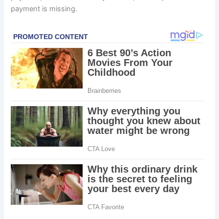
payment is missing.