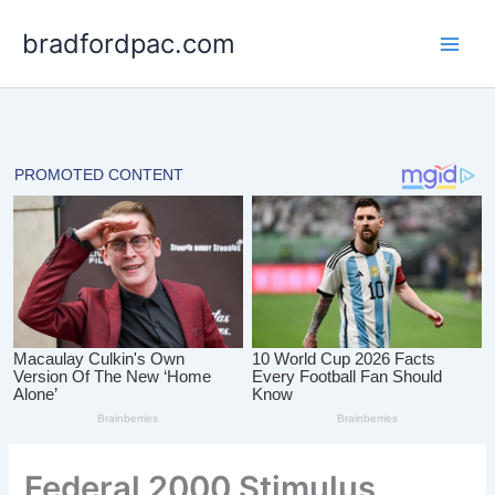
Skip
bradfordpac.com
to
content
Federal 2000 Stimulus