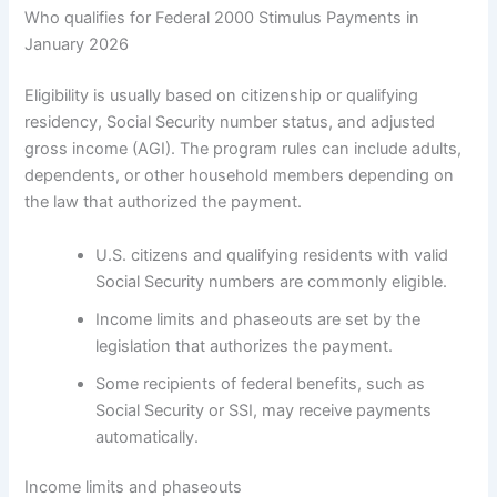
Who qualifies for Federal 2000 Stimulus Payments in
January 2026
Eligibility is usually based on citizenship or qualifying
residency, Social Security number status, and adjusted
gross income (AGI). The program rules can include adults,
dependents, or other household members depending on
the law that authorized the payment.
U.S. citizens and qualifying residents with valid
Social Security numbers are commonly eligible.
Income limits and phaseouts are set by the
legislation that authorizes the payment.
Some recipients of federal benefits, such as
Social Security or SSI, may receive payments
automatically.
Income limits and phaseouts