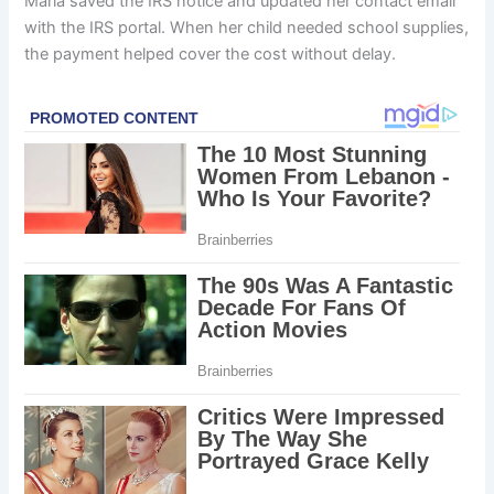
Maria saved the IRS notice and updated her contact email
with the IRS portal. When her child needed school supplies,
the payment helped cover the cost without delay.