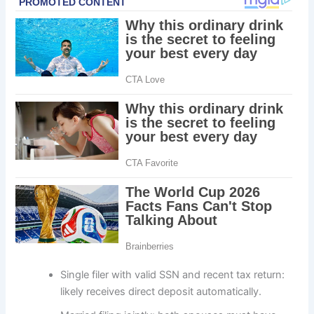
Single filer with valid SSN and recent tax return:
likely receives direct deposit automatically.