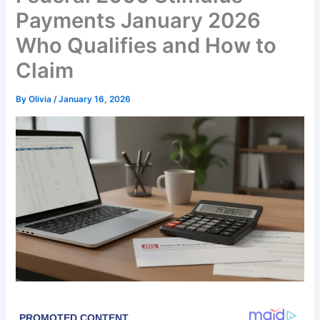
Payments January 2026
Who Qualifies and How to
Claim
By
Olivia
/
January 16, 2026