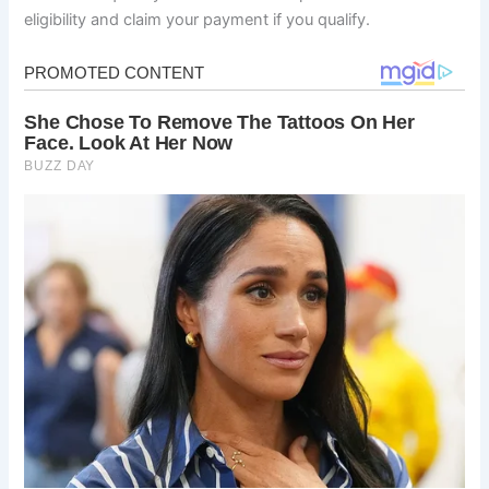
eligibility and claim your payment if you qualify.