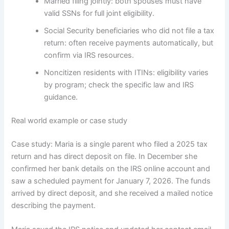
Married filing jointly: both spouses must have
valid SSNs for full joint eligibility.
Social Security beneficiaries who did not file a tax
return: often receive payments automatically, but
confirm via IRS resources.
Noncitizen residents with ITINs: eligibility varies
by program; check the specific law and IRS
guidance.
Real world example or case study
Case study: Maria is a single parent who filed a 2025 tax
return and has direct deposit on file. In December she
confirmed her bank details on the IRS online account and
saw a scheduled payment for January 7, 2026. The funds
arrived by direct deposit, and she received a mailed notice
describing the payment.