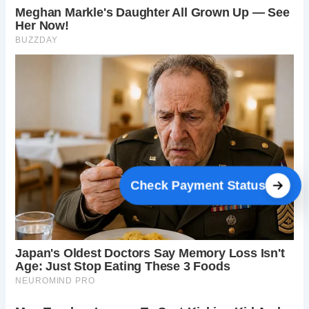
Check Payment Status