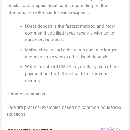
checks, and prepaid debit cards, depending on the
information the IRS has for each recipient.
Direct deposit is the fastest method and most
common if you filed taxes recently with up-to-
date banking details.
Mailed checks and debit cards can take longer
and may arrive weeks after direct deposits.
Watch for official IRS letters notifying you of the
payment method. Save that letter for your
records.
Common scenarios
Here are practical examples based on common household
situations.