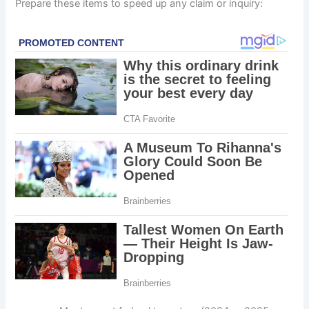
Prepare these items to speed up any claim or inquiry: