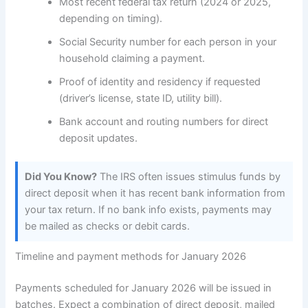
Most recent federal tax return (2024 or 2025,
depending on timing).
Social Security number for each person in your
household claiming a payment.
Proof of identity and residency if requested
(driver’s license, state ID, utility bill).
Bank account and routing numbers for direct
deposit updates.
Did You Know?
The IRS often issues stimulus funds by
direct deposit when it has recent bank information from
your tax return. If no bank info exists, payments may
be mailed as checks or debit cards.
Timeline and payment methods for January 2026
Payments scheduled for January 2026 will be issued in
batches. Expect a combination of direct deposit, mailed