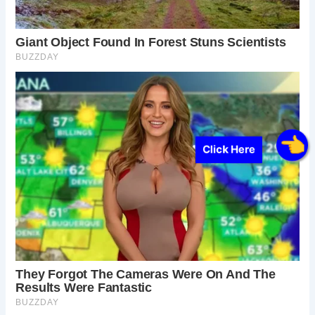
Click Here