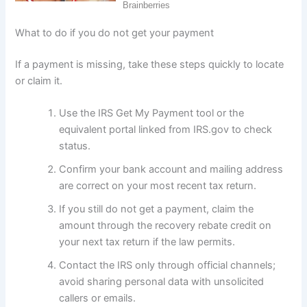
What to do if you do not get your payment
If a payment is missing, take these steps quickly to locate
or claim it.
Use the IRS Get My Payment tool or the
equivalent portal linked from IRS.gov to check
status.
Confirm your bank account and mailing address
are correct on your most recent tax return.
If you still do not get a payment, claim the
amount through the recovery rebate credit on
your next tax return if the law permits.
Contact the IRS only through official channels;
avoid sharing personal data with unsolicited
callers or emails.