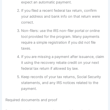
expect an automatic payment.
If you filed a recent federal tax return, confirm
your address and bank info on that return were
correct.
Non-filers: use the IRS non-filer portal or online
tool provided for the program. Many payments
require a simple registration if you did not file
taxes.
If you are missing a payment after issuance, claim
it using the recovery rebate credit on your next
federal tax return if allowed by law.
Keep records of your tax returns, Social Security
statements, and any IRS notices related to the
payment.
Required documents and proof