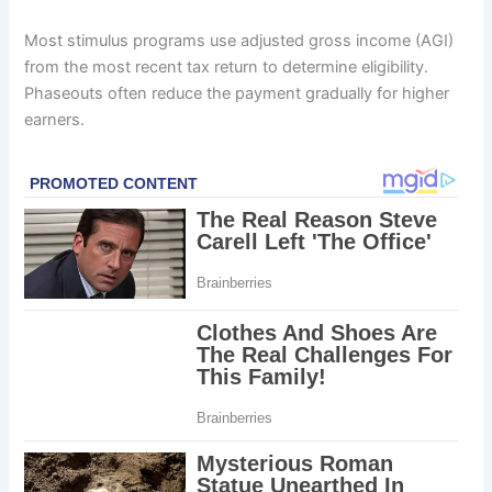
Most stimulus programs use adjusted gross income (AGI)
from the most recent tax return to determine eligibility.
Phaseouts often reduce the payment gradually for higher
earners.