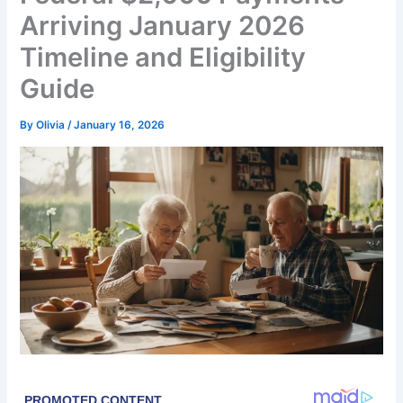
Arriving January 2026
Timeline and Eligibility
Guide
By
Olivia
/
January 16, 2026