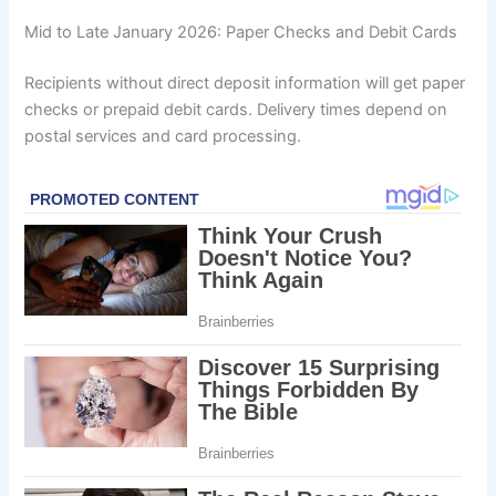
Mid to Late January 2026: Paper Checks and Debit Cards
Recipients without direct deposit information will get paper
checks or prepaid debit cards. Delivery times depend on
postal services and card processing.