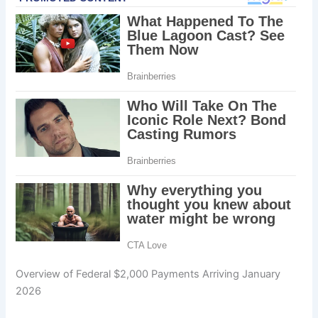
Overview of Federal $2,000 Payments Arriving January
2026