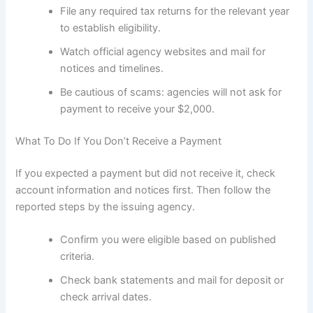
File any required tax returns for the relevant year
to establish eligibility.
Watch official agency websites and mail for
notices and timelines.
Be cautious of scams: agencies will not ask for
payment to receive your $2,000.
What To Do If You Don’t Receive a Payment
If you expected a payment but did not receive it, check
account information and notices first. Then follow the
reported steps by the issuing agency.
Confirm you were eligible based on published
criteria.
Check bank statements and mail for deposit or
check arrival dates.