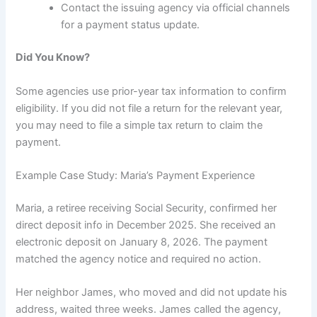
Contact the issuing agency via official channels
for a payment status update.
Did You Know?
Some agencies use prior-year tax information to confirm
eligibility. If you did not file a return for the relevant year,
you may need to file a simple tax return to claim the
payment.
Example Case Study: Maria’s Payment Experience
Maria, a retiree receiving Social Security, confirmed her
direct deposit info in December 2025. She received an
electronic deposit on January 8, 2026. The payment
matched the agency notice and required no action.
Her neighbor James, who moved and did not update his
address, waited three weeks. James called the agency,