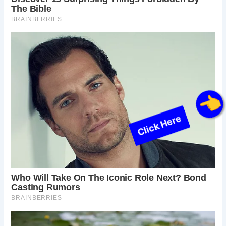
Click Here