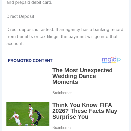
and prepaid debit card.
Direct Deposit
Direct deposit is fastest. If an agency has a banking record
from benefits or tax filings, the payment will go into that
account.