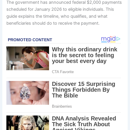
The government has announced federal $2,000 payments
scheduled for January 2026 to eligible individuals. This
guide explains the timeline, who qualifies, and what
beneficiaries should do to receive the payment.