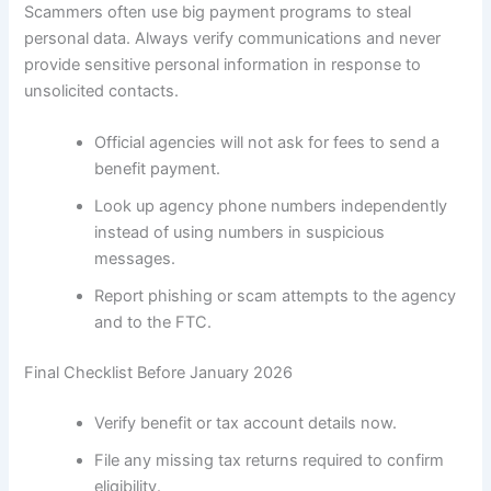
Scammers often use big payment programs to steal
personal data. Always verify communications and never
provide sensitive personal information in response to
unsolicited contacts.
Official agencies will not ask for fees to send a
benefit payment.
Look up agency phone numbers independently
instead of using numbers in suspicious
messages.
Report phishing or scam attempts to the agency
and to the FTC.
Final Checklist Before January 2026
Verify benefit or tax account details now.
File any missing tax returns required to confirm
eligibility.