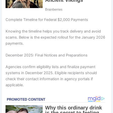
Complete Timeline for Federal $2,000 Payments
Knowing the timeline helps you track delivery and avoid
scams. Below is the expected rollout for the January 2026
payments.
December 2025: Final Notices and Preparations
Agencies confirm eligibility lists and finalize payment
systems in December 2025. Eligible recipients should
check their contact information in agency portals if
applicable.