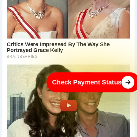
Check Payment Status