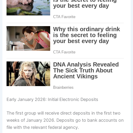
Early January 2026: Initial Electronic Deposits
The first group will receive direct deposits in the first two
weeks of January 2026. Deposits go to bank accounts on
file with the relevant federal agency.