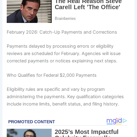
February 2026: Catch-Up Payments and Corrections
Payments delayed by processing errors or eligibility
reviews are scheduled for February. Agencies will issue
corrected payments or notices explaining next steps.
Who Qualifies for Federal $2,000 Payments
Eligibility rules are specific and vary by program
administering the payments. Key qualification categories
include income limits, benefit status, and filing history.