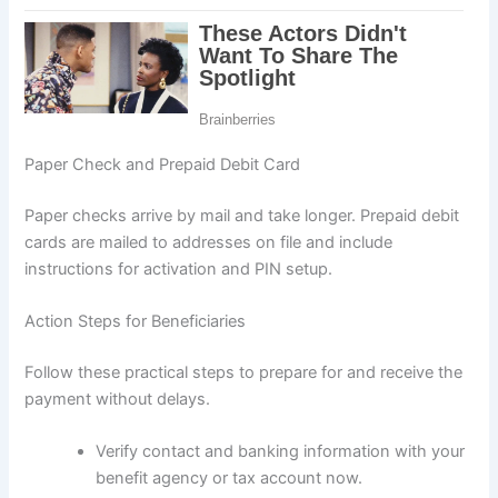
Paper Check and Prepaid Debit Card
Paper checks arrive by mail and take longer. Prepaid debit
cards are mailed to addresses on file and include
instructions for activation and PIN setup.
Action Steps for Beneficiaries
Follow these practical steps to prepare for and receive the
payment without delays.
Verify contact and banking information with your
benefit agency or tax account now.