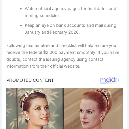
Watch official agency pages for final dates and
mailing schedules.
Keep an eye on bank accounts and mail during
January and February 2026.
Following this timeline and checklist will help ensure you
receive the federal $2,000 payment smoothly. If you have
doubts, contact the issuing agency using contact
information from their official website.