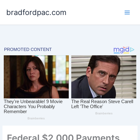
Skip
bradfordpac.com
to
content
Federal $2,000 Payments