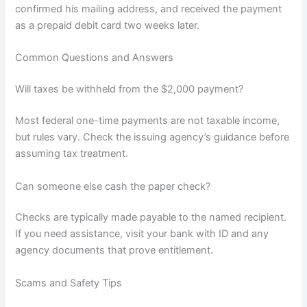
confirmed his mailing address, and received the payment
as a prepaid debit card two weeks later.
Common Questions and Answers
Will taxes be withheld from the $2,000 payment?
Most federal one-time payments are not taxable income,
but rules vary. Check the issuing agency’s guidance before
assuming tax treatment.
Can someone else cash the paper check?
Checks are typically made payable to the named recipient.
If you need assistance, visit your bank with ID and any
agency documents that prove entitlement.
Scams and Safety Tips