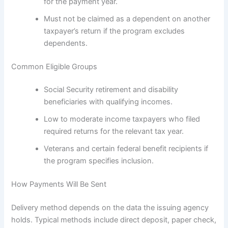
for the payment year.
Must not be claimed as a dependent on another
taxpayer’s return if the program excludes
dependents.
Common Eligible Groups
Social Security retirement and disability
beneficiaries with qualifying incomes.
Low to moderate income taxpayers who filed
required returns for the relevant tax year.
Veterans and certain federal benefit recipients if
the program specifies inclusion.
How Payments Will Be Sent
Delivery method depends on the data the issuing agency
holds. Typical methods include direct deposit, paper check,