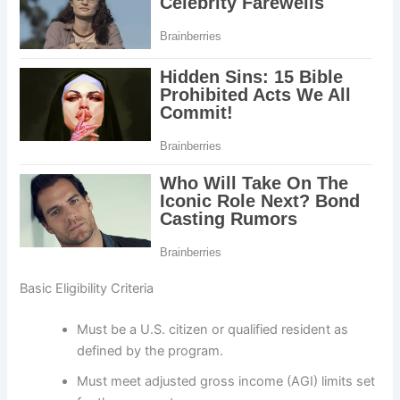
Basic Eligibility Criteria
Must be a U.S. citizen or qualified resident as
defined by the program.
Must meet adjusted gross income (AGI) limits set