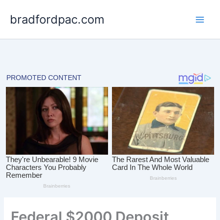
Skip
bradfordpac.com
to
content
Federal $2000 Deposit