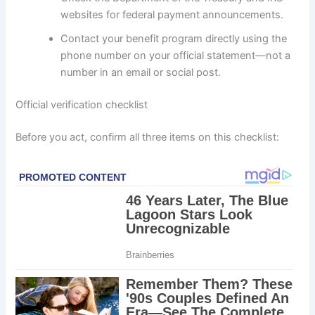
websites for federal payment announcements.
Contact your benefit program directly using the
phone number on your official statement—not a
number in an email or social post.
Official verification checklist
Before you act, confirm all three items on this checklist: