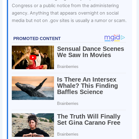
Congress or a public notice from the administering
agency. Anything that appears overnight on social
media but not on .gov sites is usually a rumor or scam.