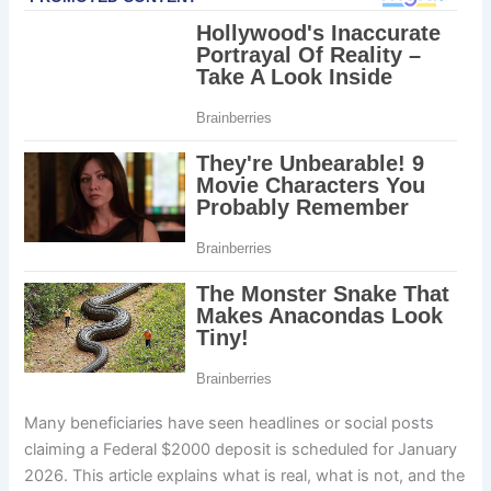
Many beneficiaries have seen headlines or social posts
claiming a Federal $2000 deposit is scheduled for January
2026. This article explains what is real, what is not, and the