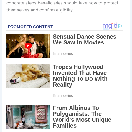
concrete steps beneficiaries should take now to protect
themselves and confirm eligibility.