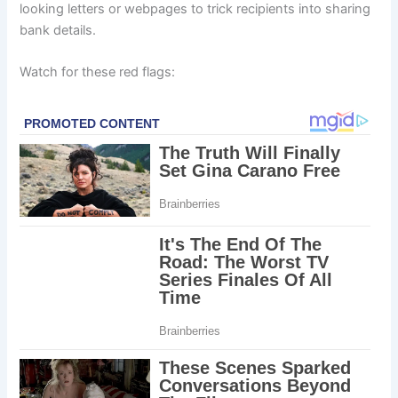
looking letters or webpages to trick recipients into sharing
bank details.
Watch for these red flags: