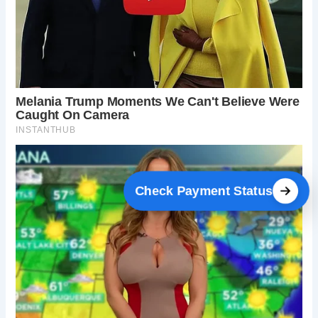
Check Payment Status