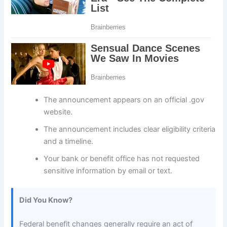
The announcement appears on an official .gov
website.
The announcement includes clear eligibility criteria
and a timeline.
Your bank or benefit office has not requested
sensitive information by email or text.
Did You Know?
Federal benefit changes generally require an act of