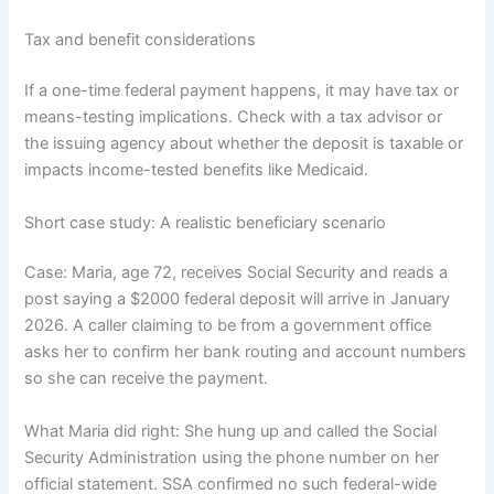
Tax and benefit considerations
If a one-time federal payment happens, it may have tax or
means-testing implications. Check with a tax advisor or
the issuing agency about whether the deposit is taxable or
impacts income-tested benefits like Medicaid.
Short case study: A realistic beneficiary scenario
Case: Maria, age 72, receives Social Security and reads a
post saying a $2000 federal deposit will arrive in January
2026. A caller claiming to be from a government office
asks her to confirm her bank routing and account numbers
so she can receive the payment.
What Maria did right: She hung up and called the Social
Security Administration using the phone number on her
official statement. SSA confirmed no such federal-wide