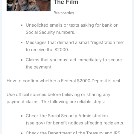
Unsolicited emails or texts asking for bank or
Social Security numbers.
Messages that demand a small “registration fee”
to receive the $2000.
Claims that you must act immediately to secure
the payment.
How to confirm whether a Federal $2000 Deposit is real
Use official sources before believing or sharing any
payment claims. The following are reliable steps:
Check the Social Security Administration
(ssa.gov) for benefit notices affecting recipients.
Check the Department of the Treasury and IRS