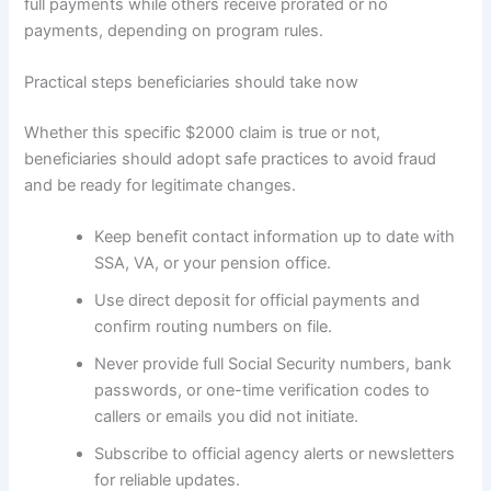
full payments while others receive prorated or no
payments, depending on program rules.
Practical steps beneficiaries should take now
Whether this specific $2000 claim is true or not,
beneficiaries should adopt safe practices to avoid fraud
and be ready for legitimate changes.
Keep benefit contact information up to date with
SSA, VA, or your pension office.
Use direct deposit for official payments and
confirm routing numbers on file.
Never provide full Social Security numbers, bank
passwords, or one-time verification codes to
callers or emails you did not initiate.
Subscribe to official agency alerts or newsletters
for reliable updates.