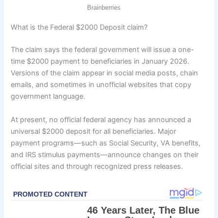
What is the Federal $2000 Deposit claim?
The claim says the federal government will issue a one-
time $2000 payment to beneficiaries in January 2026.
Versions of the claim appear in social media posts, chain
emails, and sometimes in unofficial websites that copy
government language.
At present, no official federal agency has announced a
universal $2000 deposit for all beneficiaries. Major
payment programs—such as Social Security, VA benefits,
and IRS stimulus payments—announce changes on their
official sites and through recognized press releases.