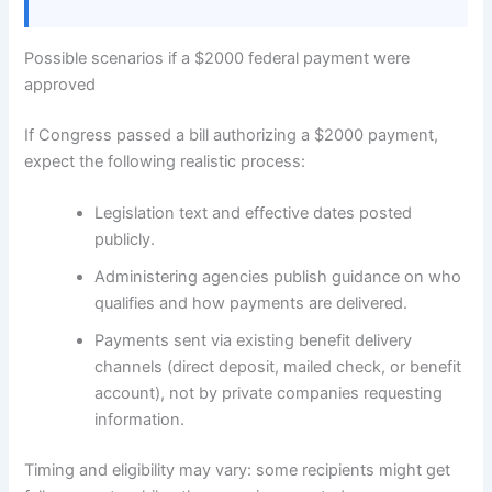
Possible scenarios if a $2000 federal payment were
approved
If Congress passed a bill authorizing a $2000 payment,
expect the following realistic process:
Legislation text and effective dates posted
publicly.
Administering agencies publish guidance on who
qualifies and how payments are delivered.
Payments sent via existing benefit delivery
channels (direct deposit, mailed check, or benefit
account), not by private companies requesting
information.
Timing and eligibility may vary: some recipients might get