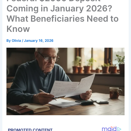
Coming in January 2026?
What Beneficiaries Need to
Know
By
Olivia
/
January 16, 2026