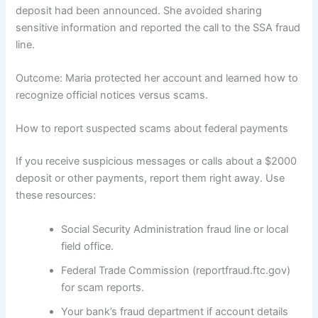
deposit had been announced. She avoided sharing
sensitive information and reported the call to the SSA fraud
line.
Outcome: Maria protected her account and learned how to
recognize official notices versus scams.
How to report suspected scams about federal payments
If you receive suspicious messages or calls about a $2000
deposit or other payments, report them right away. Use
these resources:
Social Security Administration fraud line or local
field office.
Federal Trade Commission (reportfraud.ftc.gov)
for scam reports.
Your bank’s fraud department if account details