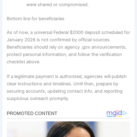
were shared or compromised.
Bottom line for beneficiaries
As of now, a universal Federal $2000 deposit scheduled for
January 2026 is not confirmed by official sources.
Beneficiaries should rely on agency .gov announcements,
protect personal information, and follow the verification
checklist above.
If a legitimate payment is authorized, agencies will publish
clear instructions and timelines. Until then, prepare by
securing accounts, updating contact info, and reporting
suspicious outreach promptly.