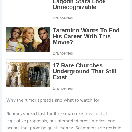
Why the rumor spreads and what to watch for
Rumors spread fast for three main reasons: partial
legislative proposals, misinterpreted press stories, and
scams that promise quick money. Scammers use realistic-