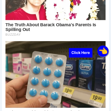
Click Here