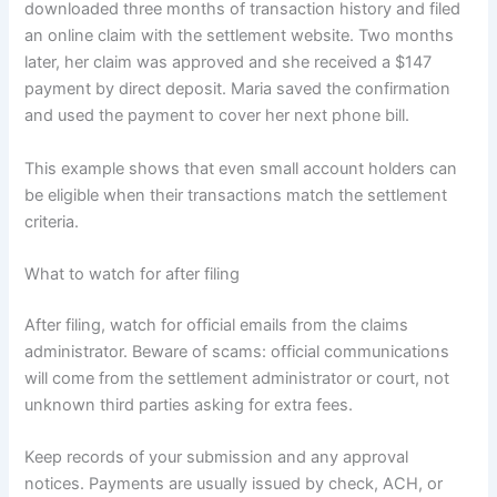
downloaded three months of transaction history and filed
an online claim with the settlement website. Two months
later, her claim was approved and she received a $147
payment by direct deposit. Maria saved the confirmation
and used the payment to cover her next phone bill.
This example shows that even small account holders can
be eligible when their transactions match the settlement
criteria.
What to watch for after filing
After filing, watch for official emails from the claims
administrator. Beware of scams: official communications
will come from the settlement administrator or court, not
unknown third parties asking for extra fees.
Keep records of your submission and any approval
notices. Payments are usually issued by check, ACH, or