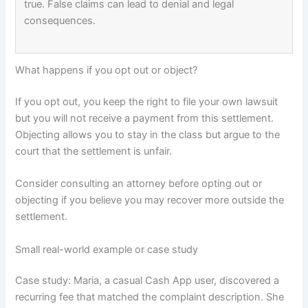
true. False claims can lead to denial and legal
consequences.
What happens if you opt out or object?
If you opt out, you keep the right to file your own lawsuit
but you will not receive a payment from this settlement.
Objecting allows you to stay in the class but argue to the
court that the settlement is unfair.
Consider consulting an attorney before opting out or
objecting if you believe you may recover more outside the
settlement.
Small real-world example or case study
Case study: Maria, a casual Cash App user, discovered a
recurring fee that matched the complaint description. She