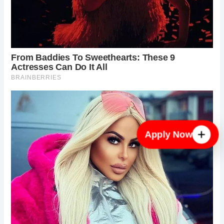
Apply Now