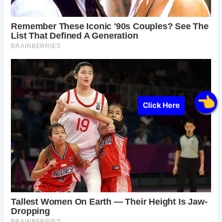
Click Here