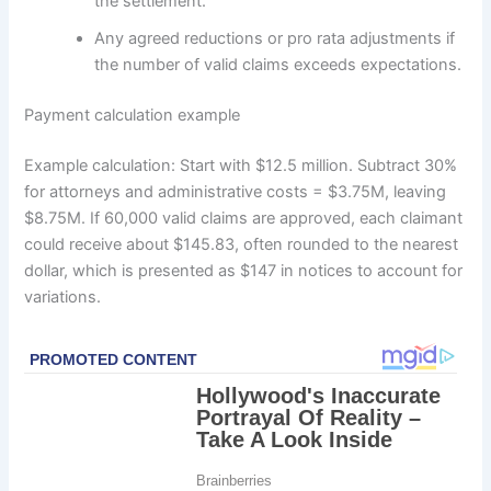
the settlement.
Any agreed reductions or pro rata adjustments if
the number of valid claims exceeds expectations.
Payment calculation example
Example calculation: Start with $12.5 million. Subtract 30%
for attorneys and administrative costs = $3.75M, leaving
$8.75M. If 60,000 valid claims are approved, each claimant
could receive about $145.83, often rounded to the nearest
dollar, which is presented as $147 in notices to account for
variations.