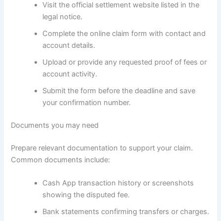
Visit the official settlement website listed in the
legal notice.
Complete the online claim form with contact and
account details.
Upload or provide any requested proof of fees or
account activity.
Submit the form before the deadline and save
your confirmation number.
Documents you may need
Prepare relevant documentation to support your claim.
Common documents include:
Cash App transaction history or screenshots
showing the disputed fee.
Bank statements confirming transfers or charges.