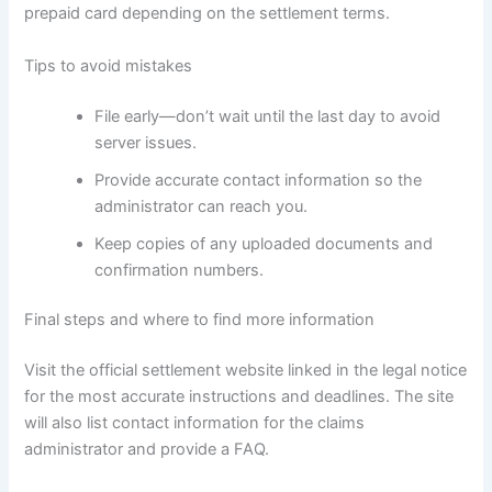
prepaid card depending on the settlement terms.
Tips to avoid mistakes
File early—don’t wait until the last day to avoid
server issues.
Provide accurate contact information so the
administrator can reach you.
Keep copies of any uploaded documents and
confirmation numbers.
Final steps and where to find more information
Visit the official settlement website linked in the legal notice
for the most accurate instructions and deadlines. The site
will also list contact information for the claims
administrator and provide a FAQ.