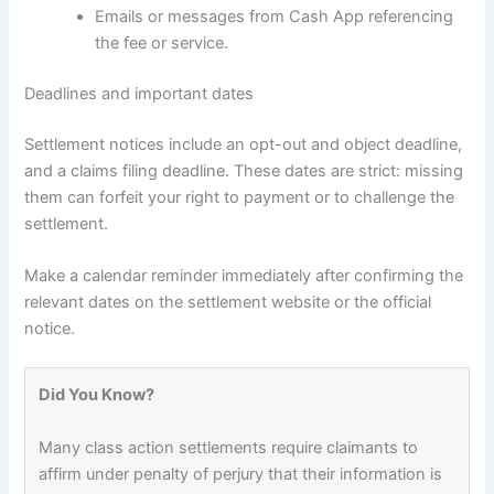
Emails or messages from Cash App referencing
the fee or service.
Deadlines and important dates
Settlement notices include an opt-out and object deadline,
and a claims filing deadline. These dates are strict: missing
them can forfeit your right to payment or to challenge the
settlement.
Make a calendar reminder immediately after confirming the
relevant dates on the settlement website or the official
notice.
Did You Know?
Many class action settlements require claimants to
affirm under penalty of perjury that their information is