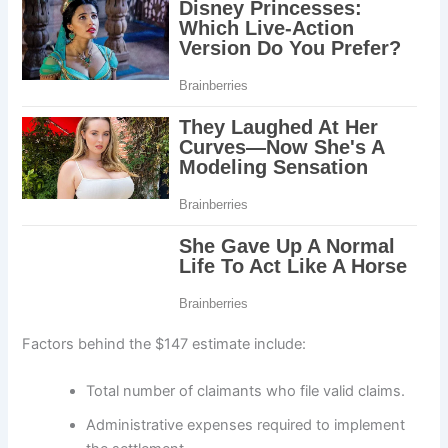
Factors behind the $147 estimate include:
Total number of claimants who file valid claims.
Administrative expenses required to implement