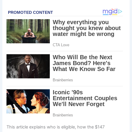
This article explains who is eligible, how the $147