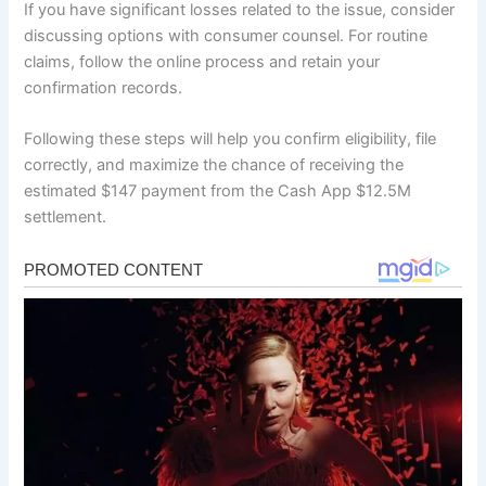
If you have significant losses related to the issue, consider
discussing options with consumer counsel. For routine
claims, follow the online process and retain your
confirmation records.
Following these steps will help you confirm eligibility, file
correctly, and maximize the chance of receiving the
estimated $147 payment from the Cash App $12.5M
settlement.