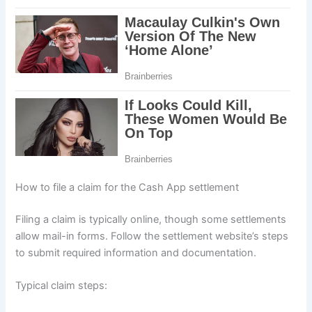
How to file a claim for the Cash App settlement
Filing a claim is typically online, though some settlements
allow mail-in forms. Follow the settlement website’s steps
to submit required information and documentation.
Typical claim steps: