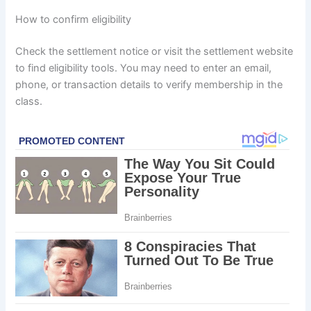
How to confirm eligibility
Check the settlement notice or visit the settlement website
to find eligibility tools. You may need to enter an email,
phone, or transaction details to verify membership in the
class.