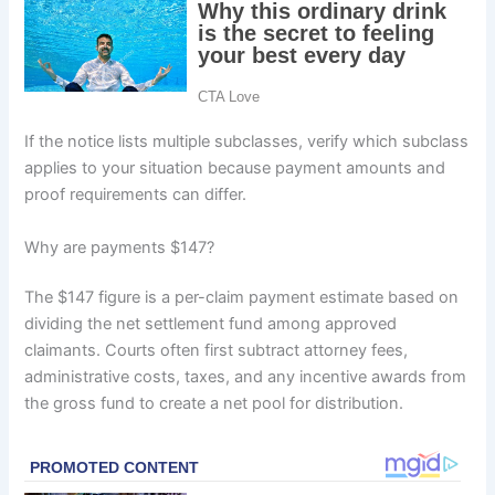
If the notice lists multiple subclasses, verify which subclass
applies to your situation because payment amounts and
proof requirements can differ.
Why are payments $147?
The $147 figure is a per-claim payment estimate based on
dividing the net settlement fund among approved
claimants. Courts often first subtract attorney fees,
administrative costs, taxes, and any incentive awards from
the gross fund to create a net pool for distribution.