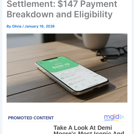
Settlement: $147 Payment
Breakdown and Eligibility
By
Olivia
/
January 16, 2026