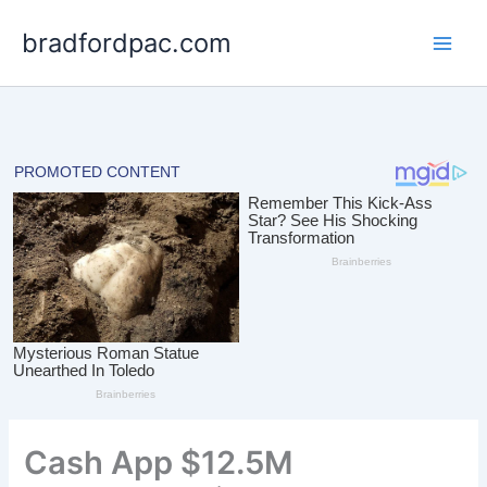
Skip
bradfordpac.com
to
content
Cash App $12.5M