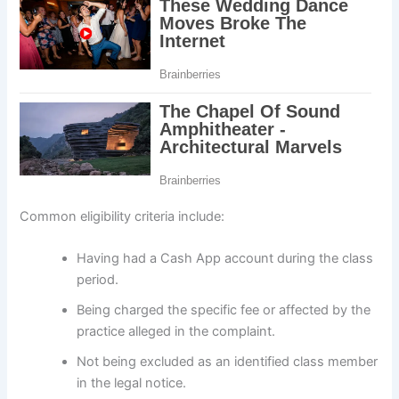
Common eligibility criteria include:
Having had a Cash App account during the class
period.
Being charged the specific fee or affected by the
practice alleged in the complaint.
Not being excluded as an identified class member
in the legal notice.