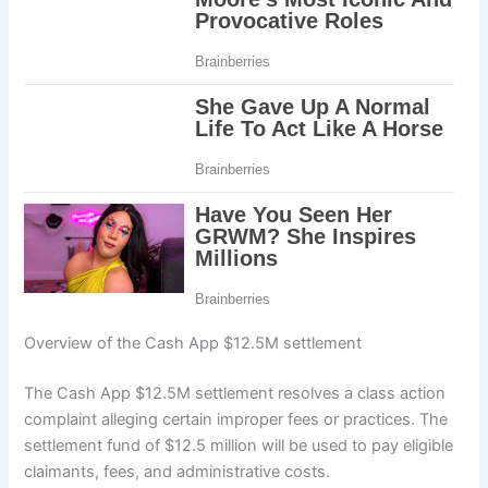
Overview of the Cash App $12.5M settlement
The Cash App $12.5M settlement resolves a class action
complaint alleging certain improper fees or practices. The
settlement fund of $12.5 million will be used to pay eligible
claimants, fees, and administrative costs.