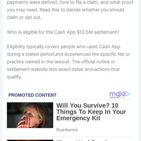
payments were derived, how to file a claim, and what proof
you may need. Read this to decide whether you should
claim or opt out.
Who is eligible for the Cash App $12.5M settlement?
Eligibility typically covers people who used Cash App
during a stated period and experienced the specific fee or
practice named in the lawsuit. The official notice or
settlement website lists exact dates and actions that
qualify.