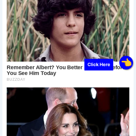
Click Here