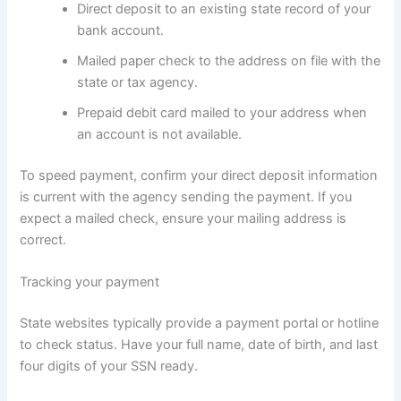
Direct deposit to an existing state record of your
bank account.
Mailed paper check to the address on file with the
state or tax agency.
Prepaid debit card mailed to your address when
an account is not available.
To speed payment, confirm your direct deposit information
is current with the agency sending the payment. If you
expect a mailed check, ensure your mailing address is
correct.
Tracking your payment
State websites typically provide a payment portal or hotline
to check status. Have your full name, date of birth, and last
four digits of your SSN ready.