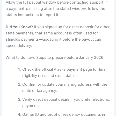
Allow the full payout window before contacting support. If
a payment is missing after the stated window, follow the
state’s instructions to report it.
Did You Know?
If you signed up for direct deposit for other
state payments, that same account is often used for
stimulus payments—updating it before the payout can
speed delivery.
What to do now: Steps to prepare before January 2026
Check the official Alaska payment page for final
eligibility rules and exact dates.
Confirm or update your mailing address with the
state or tax agency.
Verify direct deposit details if you prefer electronic
payment.
Gather ID and proof of residency documents in