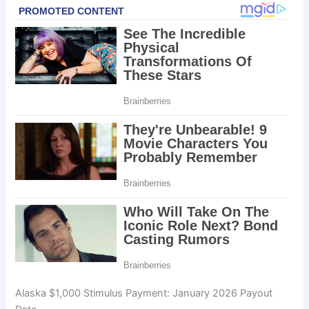
Alaska $1,000 Stimulus Payment: January 2026 Payout