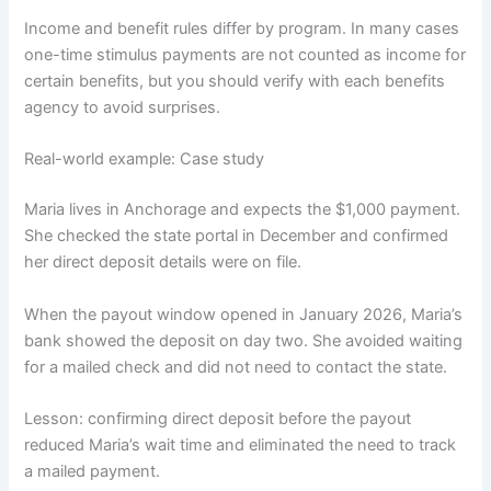
Income and benefit rules differ by program. In many cases
one-time stimulus payments are not counted as income for
certain benefits, but you should verify with each benefits
agency to avoid surprises.
Real-world example: Case study
Maria lives in Anchorage and expects the $1,000 payment.
She checked the state portal in December and confirmed
her direct deposit details were on file.
When the payout window opened in January 2026, Maria’s
bank showed the deposit on day two. She avoided waiting
for a mailed check and did not need to contact the state.
Lesson: confirming direct deposit before the payout
reduced Maria’s wait time and eliminated the need to track
a mailed payment.