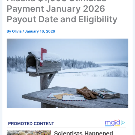
Payment January 2026
Payout Date and Eligibility
By
Olivia
/
January 16, 2026