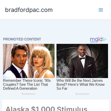
Skip
bradfordpac.com
to
content
Alaska $1,000 Stimulus