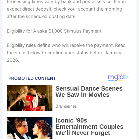
Processing times vary by bank and postal service. If you
expect direct deposit, check your account the morning
after the scheduled posting date.
Eligibility for Alaska $1,000 Stimulus Payment
Eligibility rules define who will receive the payment. Read
the steps below to confirm your status before January
2026.