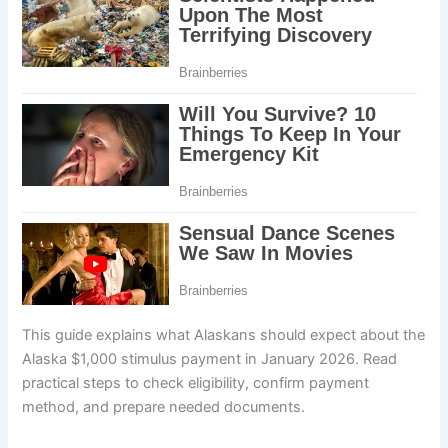
This guide explains what Alaskans should expect about the
Alaska $1,000 stimulus payment in January 2026. Read
practical steps to check eligibility, confirm payment
method, and prepare needed documents.