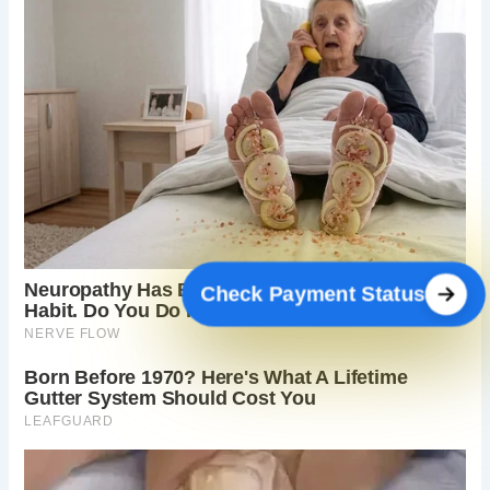
Check Payment Status