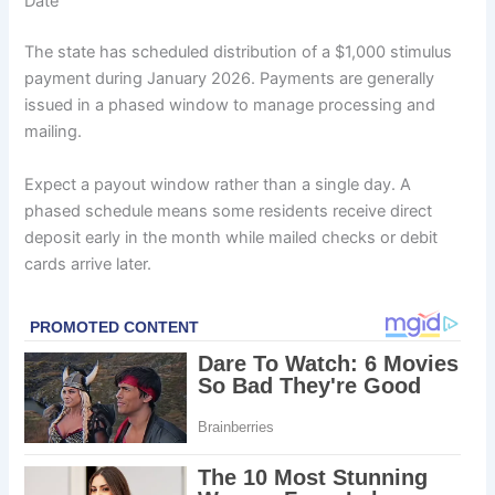
Date
The state has scheduled distribution of a $1,000 stimulus
payment during January 2026. Payments are generally
issued in a phased window to manage processing and
mailing.
Expect a payout window rather than a single day. A
phased schedule means some residents receive direct
deposit early in the month while mailed checks or debit
cards arrive later.