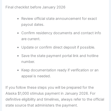
Final checklist before January 2026
Review official state announcement for exact
payout dates.
Confirm residency documents and contact info
are current.
Update or confirm direct deposit if possible.
Save the state payment portal link and hotline
number.
Keep documentation ready if verification or an
appeal is needed.
If you follow these steps you will be prepared for the
Alaska $1,000 stimulus payment in January 2026. For
definitive eligibility and timelines, always refer to the official
state source that administers the payment.