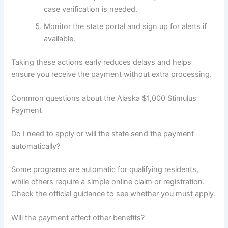
case verification is needed.
Monitor the state portal and sign up for alerts if
available.
Taking these actions early reduces delays and helps
ensure you receive the payment without extra processing.
Common questions about the Alaska $1,000 Stimulus
Payment
Do I need to apply or will the state send the payment
automatically?
Some programs are automatic for qualifying residents,
while others require a simple online claim or registration.
Check the official guidance to see whether you must apply.
Will the payment affect other benefits?