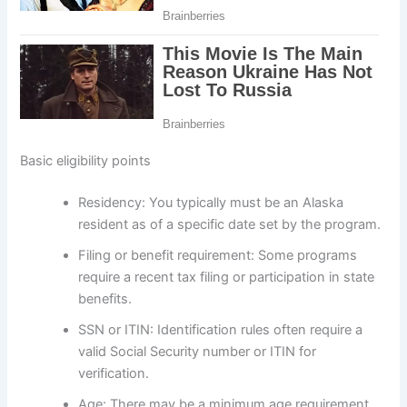
Basic eligibility points
Residency: You typically must be an Alaska
resident as of a specific date set by the program.
Filing or benefit requirement: Some programs
require a recent tax filing or participation in state
benefits.
SSN or ITIN: Identification rules often require a
valid Social Security number or ITIN for
verification.
Age: There may be a minimum age requirement