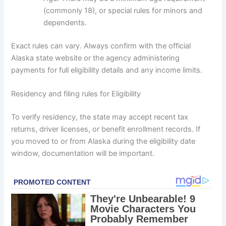
(commonly 18), or special rules for minors and
dependents.
Exact rules can vary. Always confirm with the official
Alaska state website or the agency administering
payments for full eligibility details and any income limits.
Residency and filing rules for Eligibility
To verify residency, the state may accept recent tax
returns, driver licenses, or benefit enrollment records. If
you moved to or from Alaska during the eligibility date
window, documentation will be important.