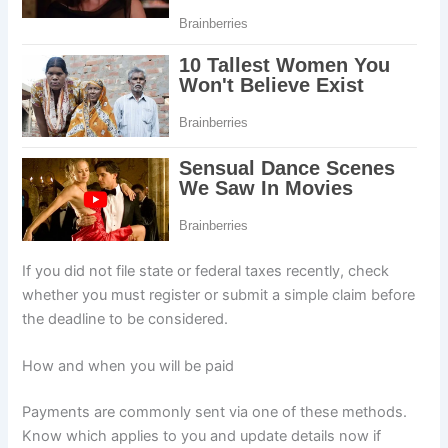
If you did not file state or federal taxes recently, check
whether you must register or submit a simple claim before
the deadline to be considered.
How and when you will be paid
Payments are commonly sent via one of these methods.
Know which applies to you and update details now if