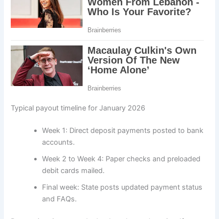
Typical payout timeline for January 2026
Week 1: Direct deposit payments posted to bank
accounts.
Week 2 to Week 4: Paper checks and preloaded
debit cards mailed.
Final week: State posts updated payment status
and FAQs.