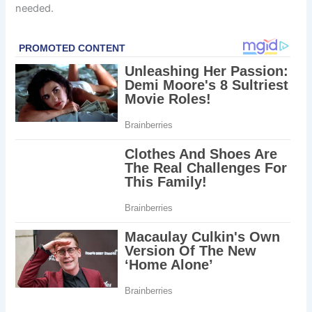
needed.