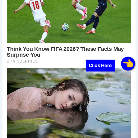
Click Here