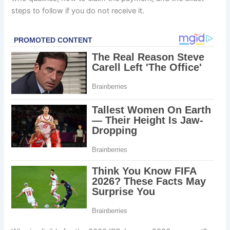
steps to follow if you do not receive it.