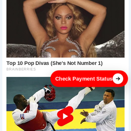
Check Payment Status