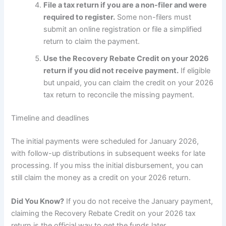
File a tax return if you are a non-filer and were
required to register.
Some non-filers must
submit an online registration or file a simplified
return to claim the payment.
Use the Recovery Rebate Credit on your 2026
return if you did not receive payment.
If eligible
but unpaid, you can claim the credit on your 2026
tax return to reconcile the missing payment.
Timeline and deadlines
The initial payments were scheduled for January 2026,
with follow-up distributions in subsequent weeks for late
processing. If you miss the initial disbursement, you can
still claim the money as a credit on your 2026 return.
Did You Know?
If you do not receive the January payment,
claiming the Recovery Rebate Credit on your 2026 tax
return is the official way to get the funds later.