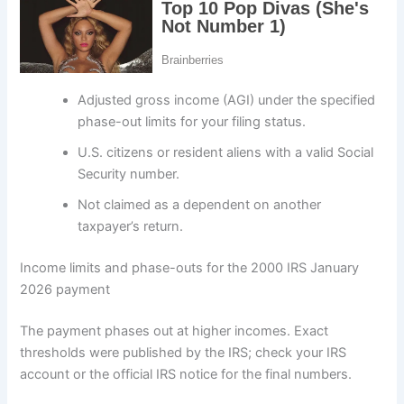
Adjusted gross income (AGI) under the specified
phase-out limits for your filing status.
U.S. citizens or resident aliens with a valid Social
Security number.
Not claimed as a dependent on another
taxpayer’s return.
Income limits and phase-outs for the 2000 IRS January
2026 payment
The payment phases out at higher incomes. Exact
thresholds were published by the IRS; check your IRS
account or the official IRS notice for the final numbers.