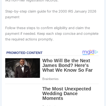
IRS non-filer registration records.
Step-by-step claim guide for the 2000 IRS January 2026
payment
Follow these steps to confirm eligibility and claim the
payment if needed. Keep each step concise and complete
the required actions promptly.