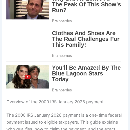
Overview of the 2000 IRS January 2026 payment
The 2000 IRS January 2026 payment is a one-time federal
payment issued to eligible taxpayers. This guide explains
who qualifies, how to claim the payment, and the exact