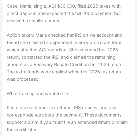
Case: Maria, single, AGI $36,000, filed 2025 taxes with
direct deposit. She expected the full 2000 payment but
received a smaller amount.
Action taken: Maria checked her IRS online account and
found she claimed a dependent in error on a state form,
which affected AGI reporting. She amended her 2025
return, contacted the IRS, and claimed the remaining
amount as a Recovery Rebate Credit on her 2026 return.
The extra funds were applied when her 2026 tax return
was processed.
What to keep and what to file
Keep copies of your tax returns, IRS notices, and any
correspondence about the payment. These documents
support a claim if you must file an amended return or claim
the credit later.