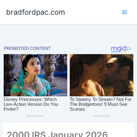
Skip
bradfordpac.com
to
content
2000 IRS January 2026