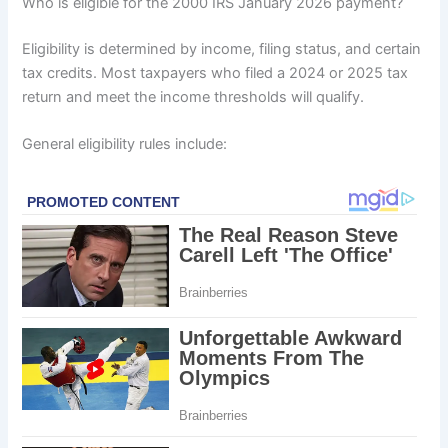
Who is eligible for the 2000 IRS January 2026 payment?
Eligibility is determined by income, filing status, and certain
tax credits. Most taxpayers who filed a 2024 or 2025 tax
return and meet the income thresholds will qualify.
General eligibility rules include: