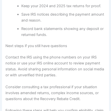
Keep your 2024 and 2025 tax returns for proof.
Save IRS notices describing the payment amount
and reason.
Record bank statements showing any deposit or
returned funds.
Next steps if you still have questions
Contact the IRS using the phone numbers on your IRS
notice or use your IRS online account to review payment
status. Avoid sharing personal information on social media
or with unverified third parties.
Consider consulting a tax professional if your situation
involves amended returns, complex income sources, or
questions about the Recovery Rebate Credit.
Following these steps will help you confirm eligibility, claim