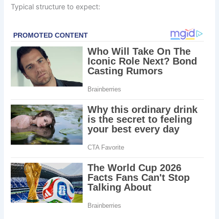
Typical structure to expect: