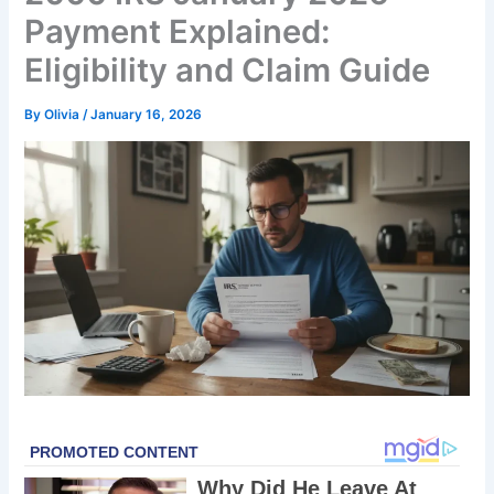
Payment Explained:
Eligibility and Claim Guide
By
Olivia
/
January 16, 2026