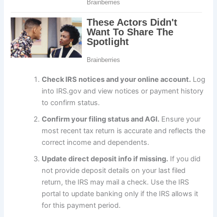
Check IRS notices and your online account.
Log
into IRS.gov and view notices or payment history
to confirm status.
Confirm your filing status and AGI.
Ensure your
most recent tax return is accurate and reflects the
correct income and dependents.
Update direct deposit info if missing.
If you did
not provide deposit details on your last filed
return, the IRS may mail a check. Use the IRS
portal to update banking only if the IRS allows it
for this payment period.