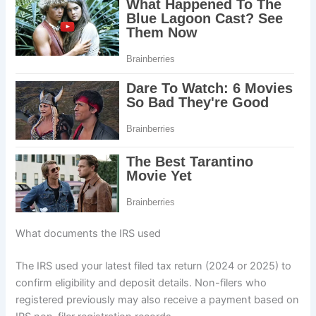
What documents the IRS used
The IRS used your latest filed tax return (2024 or 2025) to
confirm eligibility and deposit details. Non-filers who
registered previously may also receive a payment based on