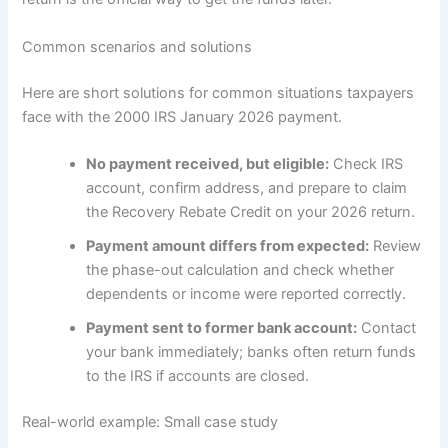
Common scenarios and solutions
Here are short solutions for common situations taxpayers
face with the 2000 IRS January 2026 payment.
No payment received, but eligible:
Check IRS
account, confirm address, and prepare to claim
the Recovery Rebate Credit on your 2026 return.
Payment amount differs from expected:
Review
the phase-out calculation and check whether
dependents or income were reported correctly.
Payment sent to former bank account:
Contact
your bank immediately; banks often return funds
to the IRS if accounts are closed.
Real-world example: Small case study