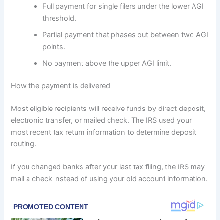
Full payment for single filers under the lower AGI
threshold.
Partial payment that phases out between two AGI
points.
No payment above the upper AGI limit.
How the payment is delivered
Most eligible recipients will receive funds by direct deposit,
electronic transfer, or mailed check. The IRS used your
most recent tax return information to determine deposit
routing.
If you changed banks after your last tax filing, the IRS may
mail a check instead of using your old account information.