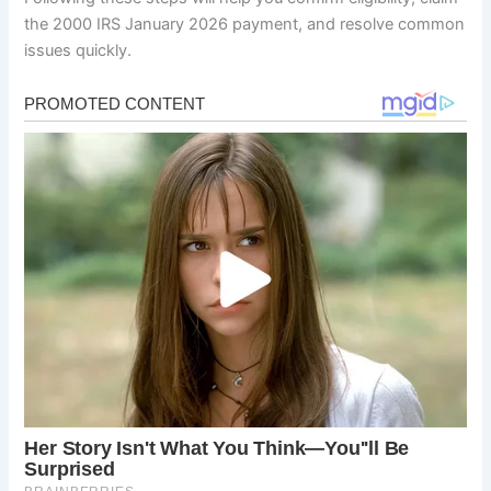
the 2000 IRS January 2026 payment, and resolve common
issues quickly.