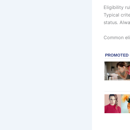
Eligibility 
Typical crit
status. Alwa
Common elig