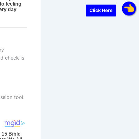
Click Here
ny
ed check is
ssion tool.