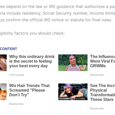
rules depend on the law or IRS guidance that authorizes a p
eria include residency, Social Security number, income limits,
ys confirm the official IRS notice or statute for final rules.
ibility factors you should check: