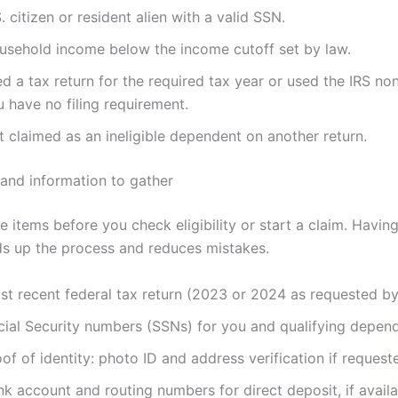
. citizen or resident alien with a valid SSN.
usehold income below the income cutoff set by law.
ed a tax return for the required tax year or used the IRS non-
 have no filing requirement.
 claimed as an ineligible dependent on another return.
nd information to gather
e items before you check eligibility or start a claim. Havi
s up the process and reduces mistakes.
st recent federal tax return (2023 or 2024 as requested by
cial Security numbers (SSNs) for you and qualifying depend
of of identity: photo ID and address verification if request
k account and routing numbers for direct deposit, if availa