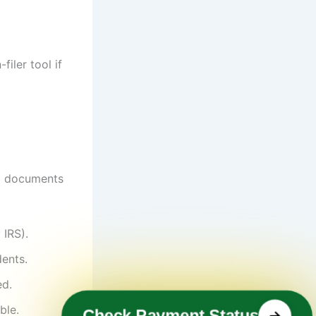
filer tool if
ng documents
 IRS).
ents.
ed.
ble.
Check Payment Status