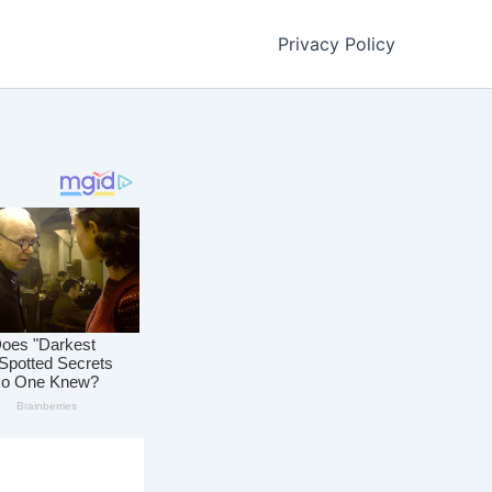
Privacy Policy