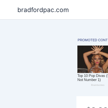
Skip
bradfordpac.com
to
content