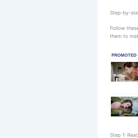
Step-by-ste
Follow these
them to mat
Step 1: Rea