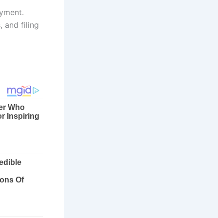
ayment.
 and filing