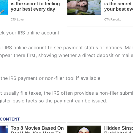
ck your IRS online account
ur IRS online account to see payment status or notices. Ma
pear there first, showing whether a direct deposit or mail
the IRS payment or non-filer tool if available
t usually file taxes, the IRS often provides a non-filer submi
gister basic facts so the payment can be issued.