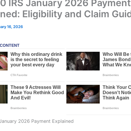
0 IRS January 2026 Payment
ned: Eligibility and Claim Gui
ary 16, 2026
 January 2026 Payment Explained