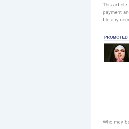
This article
payment and 
file any nec
Who may be 