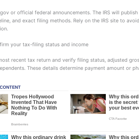
.gov or official federal announcements. The IRS will publish e
meline, and exact filing methods. Rely on the IRS site to avoi
ion.
firm your tax-filing status and income
ost recent tax return and verify filing status, adjusted gr
dependents. These details determine payment amount or ph