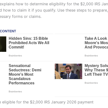
 explains how to determine eligibility for the $2,000 IRS J
how to claim it if you qualify. Use these steps to prepare,
essary forms or claims.
eligible for the $2,000 IRS January 2026 payment