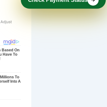
 Adjust
.