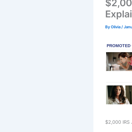
$2,00
Explai
By
Olivia
/
Janu
$2,000 IRS