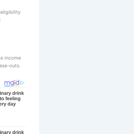
ligibility
d
oss income
ase-outs.