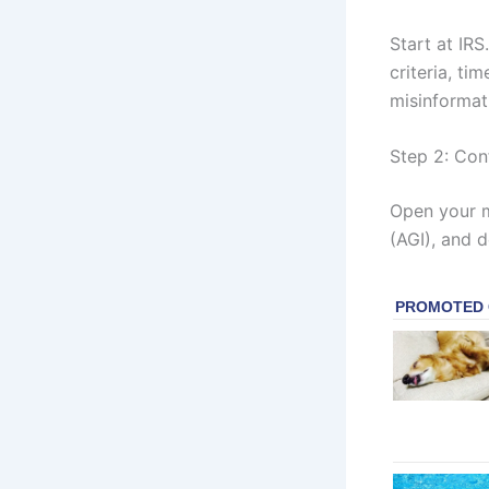
Start at IRS
criteria, ti
misinformat
Step 2: Con
Open your m
(AGI), and 