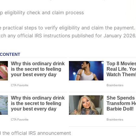
p eligibility check and claim process
 practical steps to verify eligibility and claim the payment.
ch any official IRS instructions published for January 2026
d the official IRS announcement