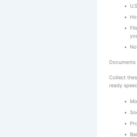
U.S
Ho
Fil
you
Not
Documents a
Collect thes
ready speed
Mo
So
Pro
Ban