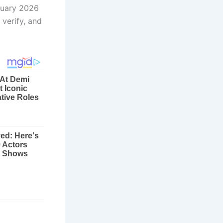
anuary 2026
 verify, and