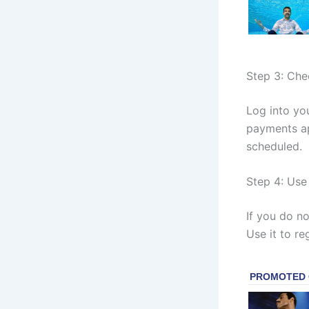
Step 3: Che
Log into yo
payments ap
scheduled.
Step 4: Use 
If you do no
Use it to re