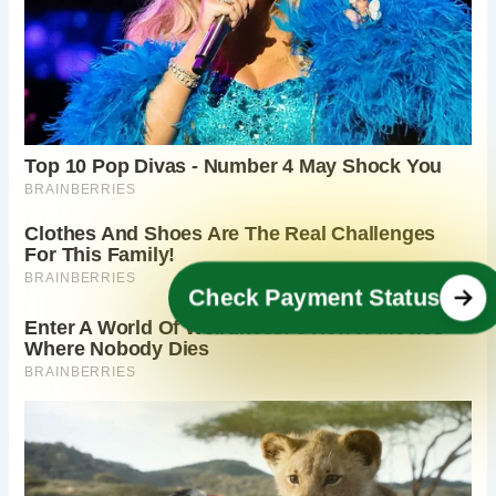
Check Payment Status