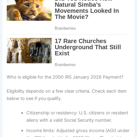
Who is eligible for the 2000 IRS January 2026 Payment?
Eligibility depends on a few clear criteria. Check each item
below to see if you qualify.
Citizenship or residency: U.S. citizens or resident
aliens with a valid Social Security number.
Income limits: Adjusted gross income (AGI) under