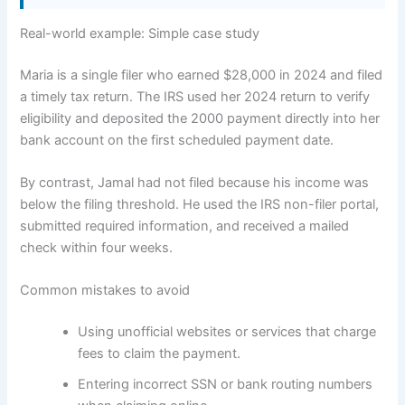
Real-world example: Simple case study
Maria is a single filer who earned $28,000 in 2024 and filed
a timely tax return. The IRS used her 2024 return to verify
eligibility and deposited the 2000 payment directly into her
bank account on the first scheduled payment date.
By contrast, Jamal had not filed because his income was
below the filing threshold. He used the IRS non-filer portal,
submitted required information, and received a mailed
check within four weeks.
Common mistakes to avoid
Using unofficial websites or services that charge
fees to claim the payment.
Entering incorrect SSN or bank routing numbers