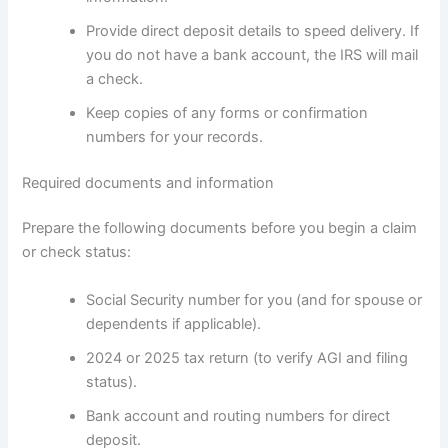
Provide direct deposit details to speed delivery. If
you do not have a bank account, the IRS will mail
a check.
Keep copies of any forms or confirmation
numbers for your records.
Required documents and information
Prepare the following documents before you begin a claim
or check status:
Social Security number for you (and for spouse or
dependents if applicable).
2024 or 2025 tax return (to verify AGI and filing
status).
Bank account and routing numbers for direct
deposit.