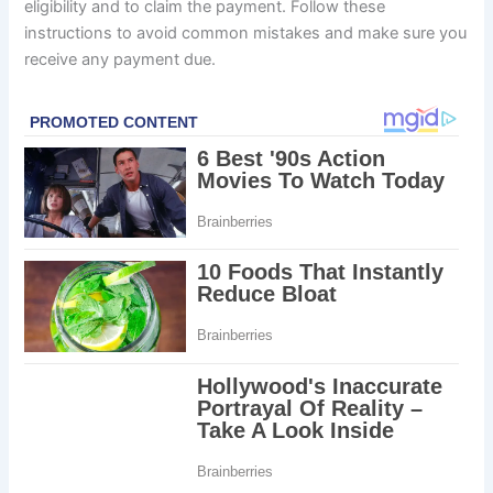
eligibility and to claim the payment. Follow these
instructions to avoid common mistakes and make sure you
receive any payment due.