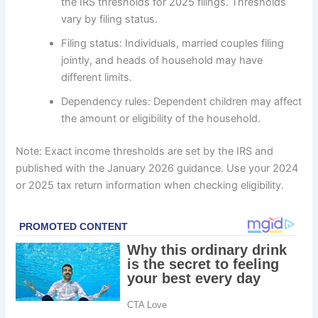
the IRS thresholds for 2025 filings. Thresholds
vary by filing status.
Filing status: Individuals, married couples filing
jointly, and heads of household may have
different limits.
Dependency rules: Dependent children may affect
the amount or eligibility of the household.
Note: Exact income thresholds are set by the IRS and
published with the January 2026 guidance. Use your 2024
or 2025 tax return information when checking eligibility.