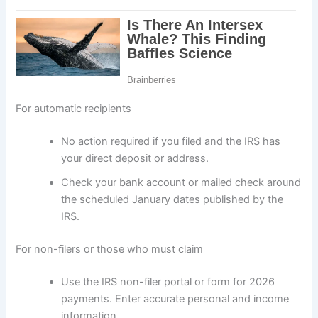
For automatic recipients
No action required if you filed and the IRS has
your direct deposit or address.
Check your bank account or mailed check around
the scheduled January dates published by the
IRS.
For non-filers or those who must claim
Use the IRS non-filer portal or form for 2026
payments. Enter accurate personal and income
information.