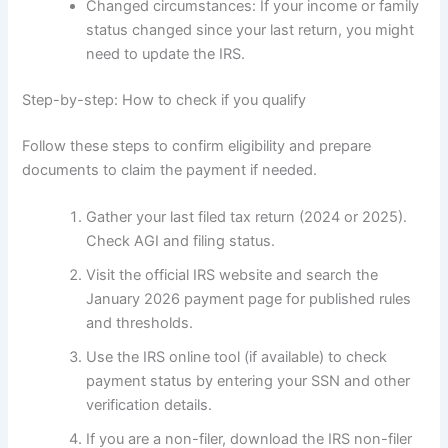
Changed circumstances: If your income or family
status changed since your last return, you might
need to update the IRS.
Step-by-step: How to check if you qualify
Follow these steps to confirm eligibility and prepare
documents to claim the payment if needed.
Gather your last filed tax return (2024 or 2025).
Check AGI and filing status.
Visit the official IRS website and search the
January 2026 payment page for published rules
and thresholds.
Use the IRS online tool (if available) to check
payment status by entering your SSN and other
verification details.
If you are a non-filer, download the IRS non-filer