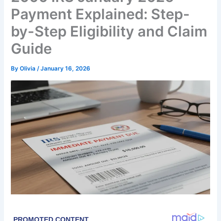
Payment Explained: Step-
by-Step Eligibility and Claim
Guide
By
Olivia
/
January 16, 2026