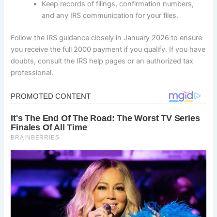
Keep records of filings, confirmation numbers,
and any IRS communication for your files.
Follow the IRS guidance closely in January 2026 to ensure
you receive the full 2000 payment if you qualify. If you have
doubts, consult the IRS help pages or an authorized tax
professional.