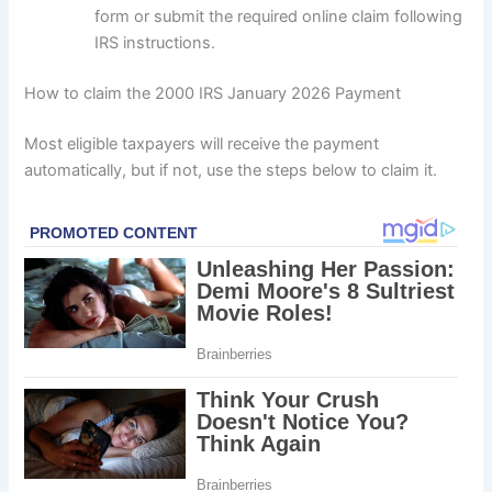
form or submit the required online claim following
IRS instructions.
How to claim the 2000 IRS January 2026 Payment
Most eligible taxpayers will receive the payment
automatically, but if not, use the steps below to claim it.