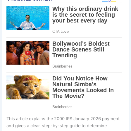
This article explains the 2000 IRS January 2026 payment
and gives a clear, step-by-step guide to determine