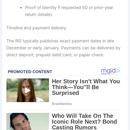
Proof of identity if requested (ID or prior-year
return details).
Timeline and payment delivery
The IRS typically publishes exact payment dates in late
December or early January. Payments can be delivered by
direct deposit, prepaid debit card, or paper check.