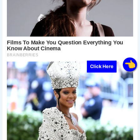
Click Here