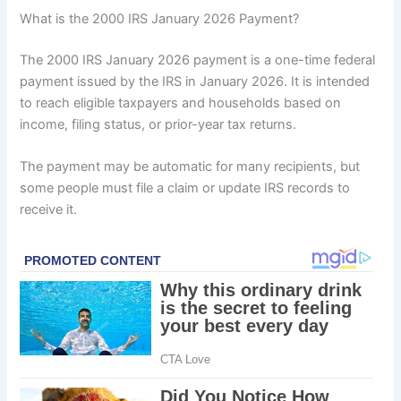
What is the 2000 IRS January 2026 Payment?
The 2000 IRS January 2026 payment is a one-time federal
payment issued by the IRS in January 2026. It is intended
to reach eligible taxpayers and households based on
income, filing status, or prior-year tax returns.
The payment may be automatic for many recipients, but
some people must file a claim or update IRS records to
receive it.