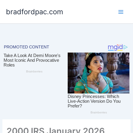
Skip
bradfordpac.com
to
content
2000 IRS January 2026