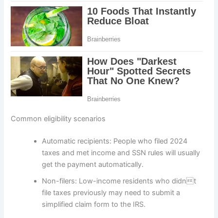
Common eligibility scenarios
Automatic recipients: People who filed 2024
taxes and met income and SSN rules will usually
get the payment automatically.
Non-filers: Low-income residents who didnt
file taxes previously may need to submit a
simplified claim form to the IRS.