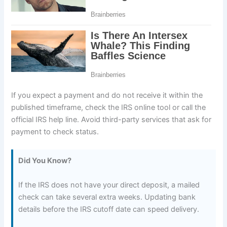
If you expect a payment and do not receive it within the
published timeframe, check the IRS online tool or call the
official IRS help line. Avoid third-party services that ask for
payment to check status.
Did You Know?
If the IRS does not have your direct deposit, a mailed
check can take several extra weeks. Updating bank
details before the IRS cutoff date can speed delivery.