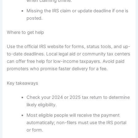
when claiming online.
Missing the IRS claim or update deadline if one is
posted.
Where to get help
Use the official IRS website for forms, status tools, and up-
to-date deadlines. Local legal aid or community tax centers
can offer free help for low-income taxpayers. Avoid paid
promoters who promise faster delivery for a fee.
Key takeaways
Check your 2024 or 2025 tax return to determine
likely eligibility.
Most eligible people will receive the payment
automatically; non-filers must use the IRS portal
or form.