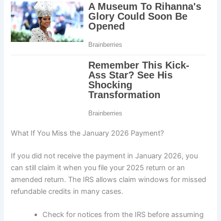
What If You Miss the January 2026 Payment?
If you did not receive the payment in January 2026, you
can still claim it when you file your 2025 return or an
amended return. The IRS allows claim windows for missed
refundable credits in many cases.
Check for notices from the IRS before assuming