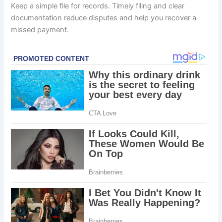
Keep a simple file for records. Timely filing and clear
documentation reduce disputes and help you recover a
missed payment.