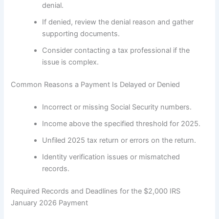
denial.
If denied, review the denial reason and gather
supporting documents.
Consider contacting a tax professional if the
issue is complex.
Common Reasons a Payment Is Delayed or Denied
Incorrect or missing Social Security numbers.
Income above the specified threshold for 2025.
Unfiled 2025 tax return or errors on the return.
Identity verification issues or mismatched
records.
Required Records and Deadlines for the $2,000 IRS
January 2026 Payment