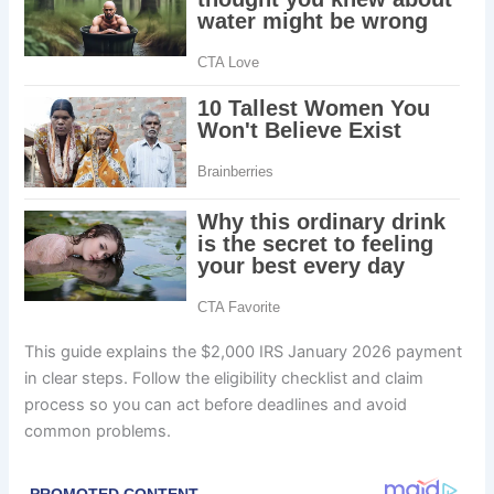
This guide explains the $2,000 IRS January 2026 payment
in clear steps. Follow the eligibility checklist and claim
process so you can act before deadlines and avoid
common problems.