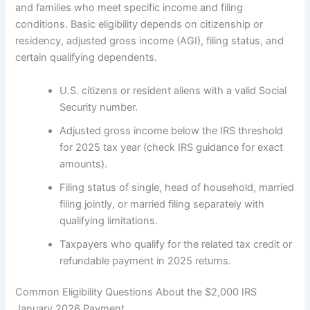
and families who meet specific income and filing
conditions. Basic eligibility depends on citizenship or
residency, adjusted gross income (AGI), filing status, and
certain qualifying dependents.
U.S. citizens or resident aliens with a valid Social
Security number.
Adjusted gross income below the IRS threshold
for 2025 tax year (check IRS guidance for exact
amounts).
Filing status of single, head of household, married
filing jointly, or married filing separately with
qualifying limitations.
Taxpayers who qualify for the related tax credit or
refundable payment in 2025 returns.
Common Eligibility Questions About the $2,000 IRS
January 2026 Payment