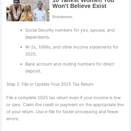
Social Security numbers for you, spouse, and
dependents.
W-2s, 1099s, and other income statements for
2025.
Bank account and routing numbers for direct
deposit.
Step 2: File or Update Your 2025 Tax Return
File a complete 2025 tax return even if your income is low
or zero. Claim the credit or payment on the appropriate line
of your return. Use e-file for faster processing and fewer
errors.