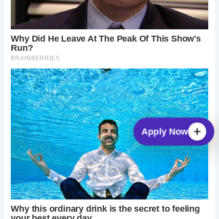
Apply Now