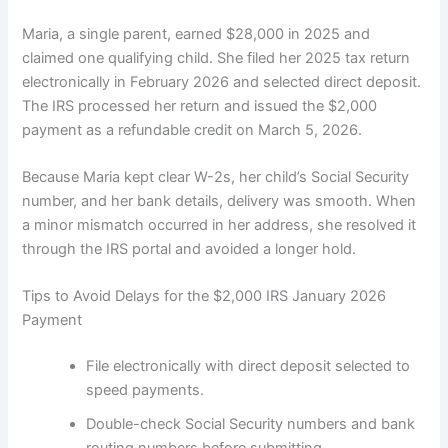
Maria, a single parent, earned $28,000 in 2025 and
claimed one qualifying child. She filed her 2025 tax return
electronically in February 2026 and selected direct deposit.
The IRS processed her return and issued the $2,000
payment as a refundable credit on March 5, 2026.
Because Maria kept clear W-2s, her child’s Social Security
number, and her bank details, delivery was smooth. When
a minor mismatch occurred in her address, she resolved it
through the IRS portal and avoided a longer hold.
Tips to Avoid Delays for the $2,000 IRS January 2026
Payment
File electronically with direct deposit selected to
speed payments.
Double-check Social Security numbers and bank