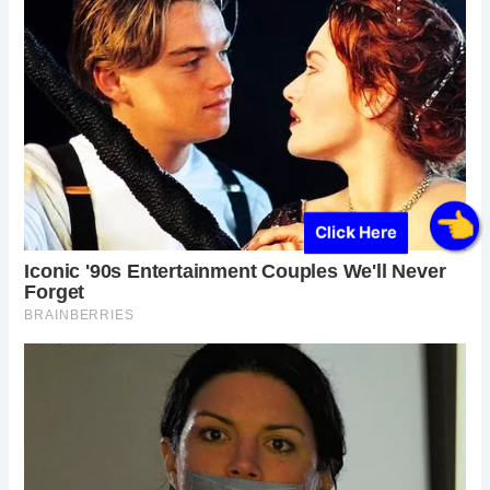
Click Here