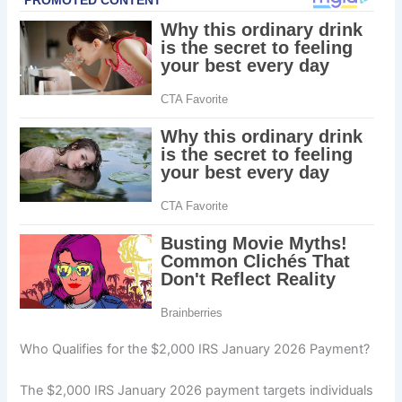
Who Qualifies for the $2,000 IRS January 2026 Payment?
The $2,000 IRS January 2026 payment targets individuals