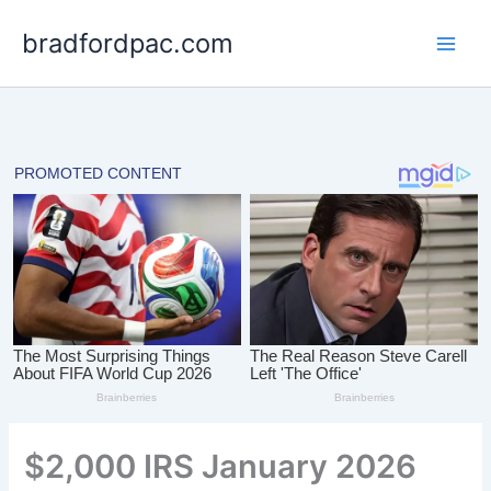
Skip
bradfordpac.com
to
content
$2,000 IRS January 2026