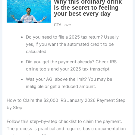
Do you need to file a 2025 tax return? Usually
yes, if you want the automated credit to be
calculated.
Did you get the payment already? Check IRS
online tools and your 2025 tax transcript.
Was your AGI above the limit? You may be
ineligible or get a reduced amount.
How to Claim the $2,000 IRS January 2026 Payment Step
by Step
Follow this step-by-step checklist to claim the payment.
The process is practical and requires basic documentation