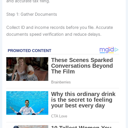
and accurate tax filing.
Step 1: Gather Documents
Collect ID and income records before you file. Accurate
documents speed verification and reduce delays.