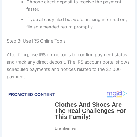
Choose direct deposit to receive the payment
faster.
If you already filed but were missing information,
file an amended return promptly.
Step 3: Use IRS Online Tools
After filing, use IRS online tools to confirm payment status
and track any direct deposit. The IRS account portal shows
scheduled payments and notices related to the $2,000
payment.