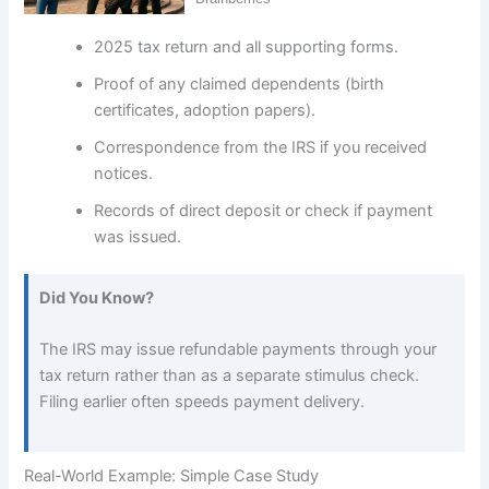
2025 tax return and all supporting forms.
Proof of any claimed dependents (birth
certificates, adoption papers).
Correspondence from the IRS if you received
notices.
Records of direct deposit or check if payment
was issued.
Did You Know?
The IRS may issue refundable payments through your
tax return rather than as a separate stimulus check.
Filing earlier often speeds payment delivery.
Real-World Example: Simple Case Study