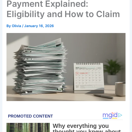
Payment Explained:
Eligibility and How to Claim
By
Olivia
/
January 16, 2026