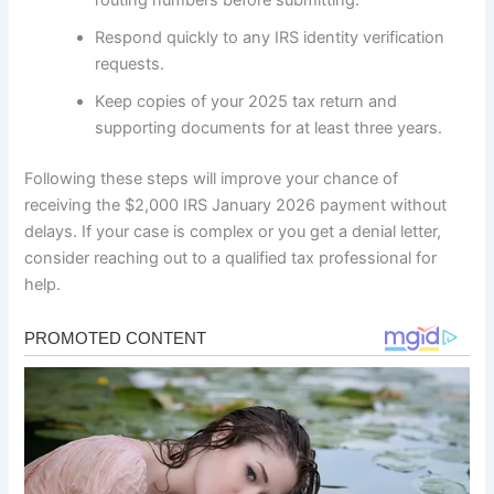
routing numbers before submitting.
Respond quickly to any IRS identity verification
requests.
Keep copies of your 2025 tax return and
supporting documents for at least three years.
Following these steps will improve your chance of
receiving the $2,000 IRS January 2026 payment without
delays. If your case is complex or you get a denial letter,
consider reaching out to a qualified tax professional for
help.