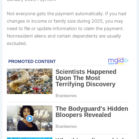
Not everyone gets the payment automatically. If you had
changes in income or family size during 2025, you may
need to file or update information to claim the payment.
Nonresident aliens and certain dependents are usually
excluded.