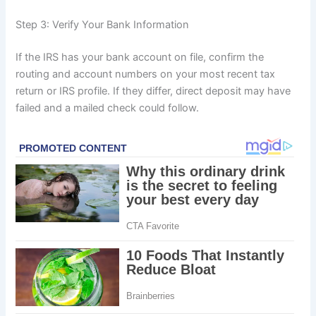
Step 3: Verify Your Bank Information
If the IRS has your bank account on file, confirm the
routing and account numbers on your most recent tax
return or IRS profile. If they differ, direct deposit may have
failed and a mailed check could follow.