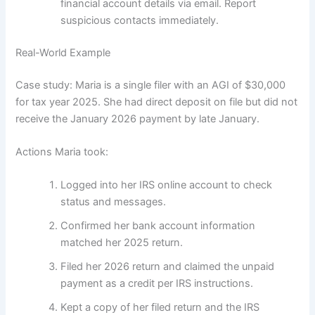
financial account details via email. Report
suspicious contacts immediately.
Real-World Example
Case study: Maria is a single filer with an AGI of $30,000
for tax year 2025. She had direct deposit on file but did not
receive the January 2026 payment by late January.
Actions Maria took:
Logged into her IRS online account to check
status and messages.
Confirmed her bank account information
matched her 2025 return.
Filed her 2026 return and claimed the unpaid
payment as a credit per IRS instructions.
Kept a copy of her filed return and the IRS