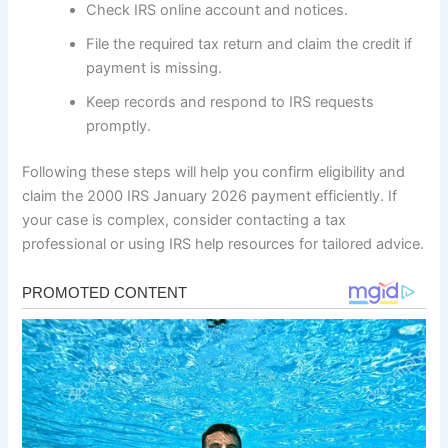
Check IRS online account and notices.
File the required tax return and claim the credit if
payment is missing.
Keep records and respond to IRS requests
promptly.
Following these steps will help you confirm eligibility and
claim the 2000 IRS January 2026 payment efficiently. If
your case is complex, consider contacting a tax
professional or using IRS help resources for tailored advice.