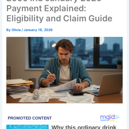
Payment Explained:
Eligibility and Claim Guide
By
Olivia
/
January 16, 2026