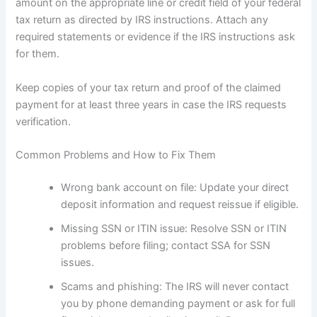
amount on the appropriate line or credit field of your federal
tax return as directed by IRS instructions. Attach any
required statements or evidence if the IRS instructions ask
for them.
Keep copies of your tax return and proof of the claimed
payment for at least three years in case the IRS requests
verification.
Common Problems and How to Fix Them
Wrong bank account on file: Update your direct
deposit information and request reissue if eligible.
Missing SSN or ITIN issue: Resolve SSN or ITIN
problems before filing; contact SSA for SSN
issues.
Scams and phishing: The IRS will never contact
you by phone demanding payment or ask for full