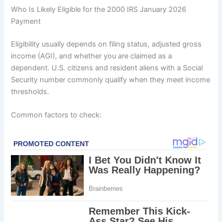
Who Is Likely Eligible for the 2000 IRS January 2026
Payment
Eligibility usually depends on filing status, adjusted gross
income (AGI), and whether you are claimed as a
dependent. U.S. citizens and resident aliens with a Social
Security number commonly qualify when they meet income
thresholds.
Common factors to check: