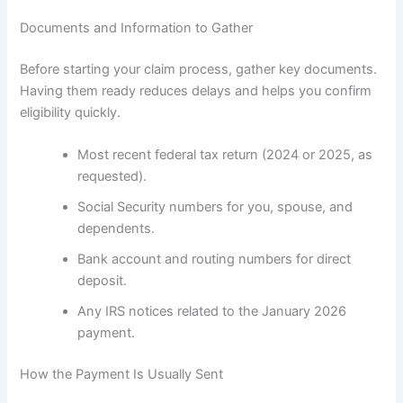
Documents and Information to Gather
Before starting your claim process, gather key documents.
Having them ready reduces delays and helps you confirm
eligibility quickly.
Most recent federal tax return (2024 or 2025, as
requested).
Social Security numbers for you, spouse, and
dependents.
Bank account and routing numbers for direct
deposit.
Any IRS notices related to the January 2026
payment.
How the Payment Is Usually Sent