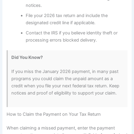
notices.
File your 2026 tax return and include the
designated credit line if applicable.
Contact the IRS if you believe identity theft or
processing errors blocked delivery.
Did You Know?
If you miss the January 2026 payment, in many past
programs you could claim the unpaid amount as a
credit when you file your next federal tax return. Keep
notices and proof of eligibility to support your claim.
How to Claim the Payment on Your Tax Return
When claiming a missed payment, enter the payment