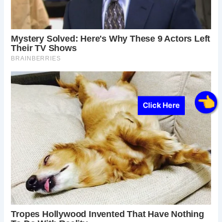
Click Here