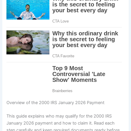
Overview of the 2000 IRS January 2026 Payment
This guide explains who may qualify for the 2000 IRS
January 2026 payment and how to claim it. Read each
step carefully and keep required documents ready before