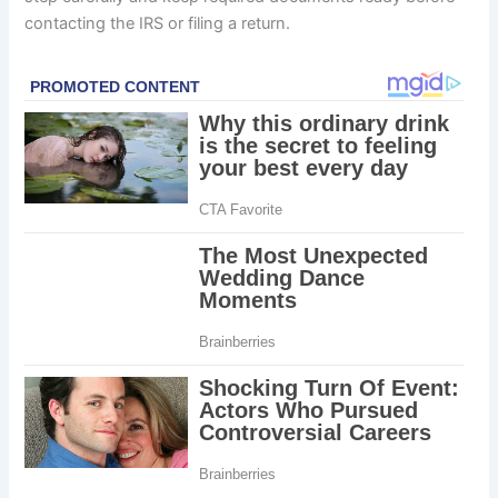
contacting the IRS or filing a return.