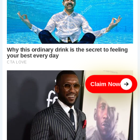
Claim Now