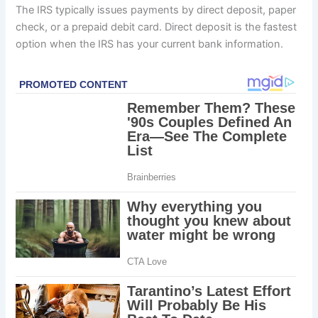
The IRS typically issues payments by direct deposit, paper
check, or a prepaid debit card. Direct deposit is the fastest
option when the IRS has your current bank information.