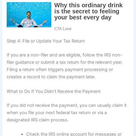
Step 4: File or Update Your Tax Return
If you are a non-filer and are eligible, follow the IRS non-
filer guidance or submit a tax return for the relevant year.
Filing a return often triggers payment processing or
creates a record to claim the payment later.
What to Do If You Didn’t Receive the Payment
If you did not receive the payment, you can usually claim it
when you file your next federal tax return or via a
designated IRS claim process.
Check the IRS online account for messages or