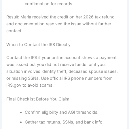
confirmation for records.
Result: Maria received the credit on her 2026 tax refund
and documentation resolved the issue without further
contact.
When to Contact the IRS Directly
Contact the IRS if your online account shows a payment
was issued but you did not receive funds, or if your
situation involves identity theft, deceased spouse issues,
or missing SSNs. Use official IRS phone numbers from
IRS.gov to avoid scams.
Final Checklist Before You Claim
Confirm eligibility and AGI thresholds.
Gather tax returns, SSNs, and bank info.