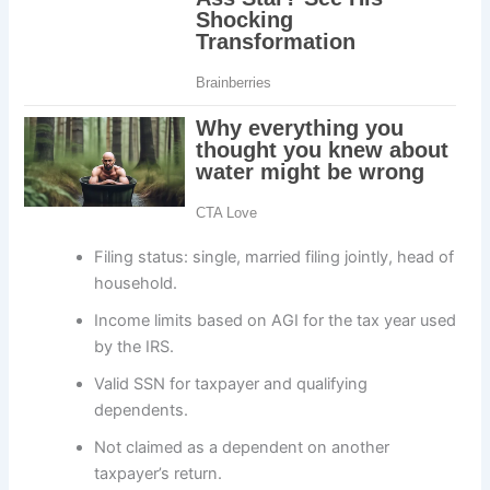
Filing status: single, married filing jointly, head of
household.
Income limits based on AGI for the tax year used
by the IRS.
Valid SSN for taxpayer and qualifying
dependents.
Not claimed as a dependent on another
taxpayer’s return.