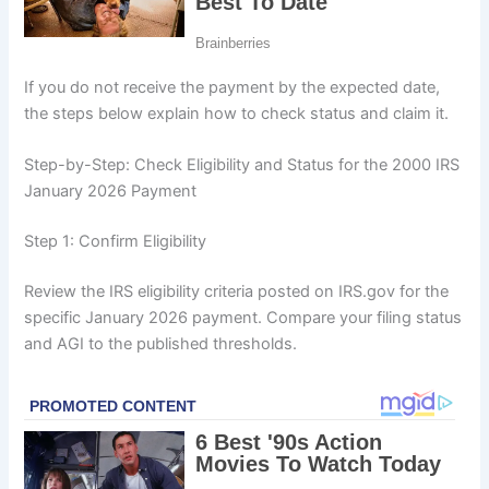
If you do not receive the payment by the expected date,
the steps below explain how to check status and claim it.
Step-by-Step: Check Eligibility and Status for the 2000 IRS
January 2026 Payment
Step 1: Confirm Eligibility
Review the IRS eligibility criteria posted on IRS.gov for the
specific January 2026 payment. Compare your filing status
and AGI to the published thresholds.