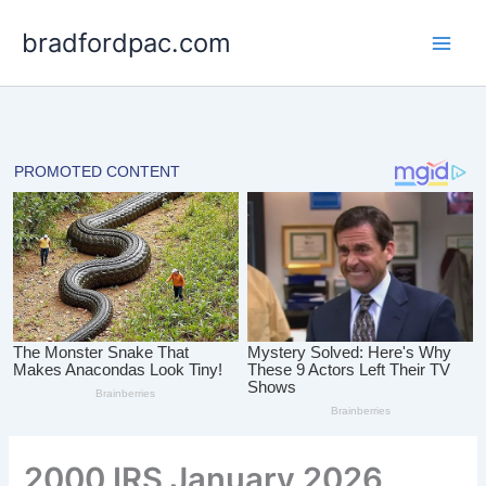
Skip
bradfordpac.com
to
content
2000 IRS January 2026