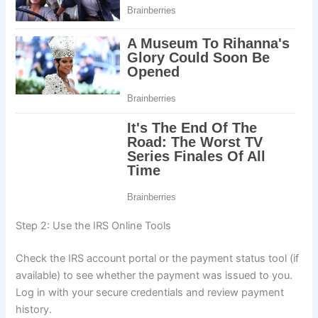
Step 2: Use the IRS Online Tools
Check the IRS account portal or the payment status tool (if
available) to see whether the payment was issued to you.
Log in with your secure credentials and review payment
history.