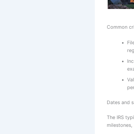
Common crit
Fil
reg
Inc
exa
Va
pe
Dates and s
The IRS typ
milestones, 