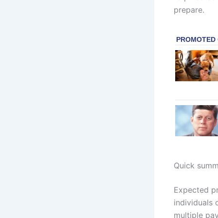
prepare.
Quick summ
Expected pr
individuals
multiple pa