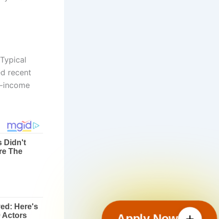
 Typical
ed recent
te-income
Apply Now