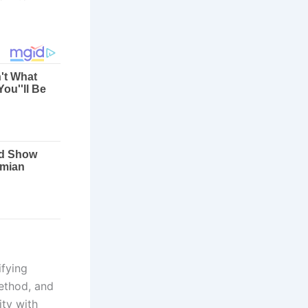
fying
method, and
ity with