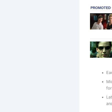
Ear
Mi
for
La
and