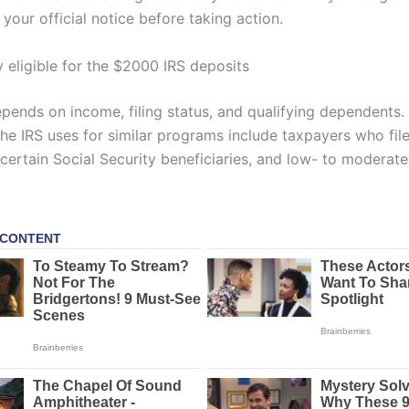
your official notice before taking action.
y eligible for the $2000 IRS deposits
depends on income, filing status, and qualifying dependents.
the IRS uses for similar programs include taxpayers who fil
, certain Social Security beneficiaries, and low- to modera