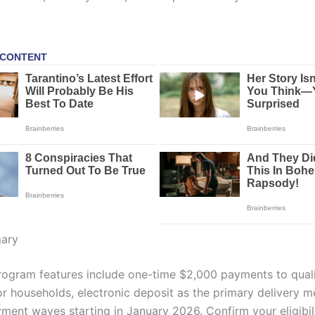
ary
ogram features include one-time $2,000 payments to quali
 or households, electronic deposit as the primary delivery 
yment waves starting in January 2026. Confirm your eligibil