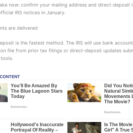
take now: confirm your mailing address and direct-deposit 
ficial IRS notices in January.
ts are delivered
deposit is the fastest method. The IRS will use bank account
on file from prior tax filings or direct-deposit updates sub
tools.