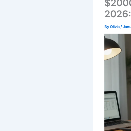
$2000
2026:
By
Olivia
/
Janu