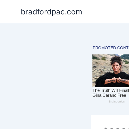
Skip
bradfordpac.com
to
content