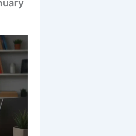
nuary