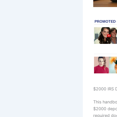
$2000 IRS D
This handboo
$2000 depos
required do