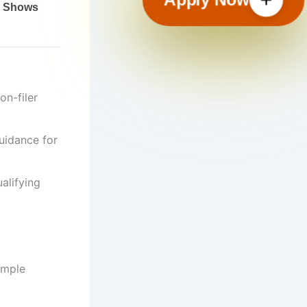
on-filer
guidance for
alifying
ample