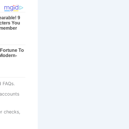
nd FAQs.
 accounts
r checks,