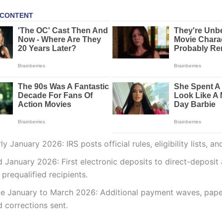
ly January 2026: IRS posts official rules, eligibility lists, a
d January 2026: First electronic deposits to direct-deposit
 prequalified recipients.
te January to March 2026: Additional payment waves, pape
 corrections sent.