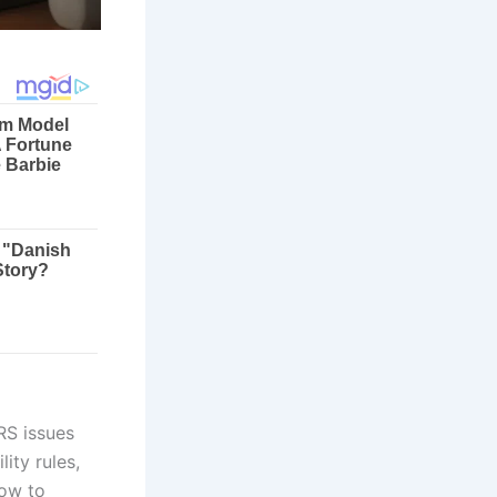
RS issues
ity rules,
now to