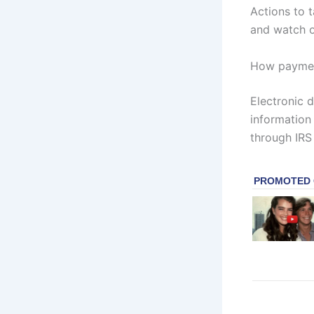
Actions to 
and watch of
How paymen
Electronic 
information 
through IRS 