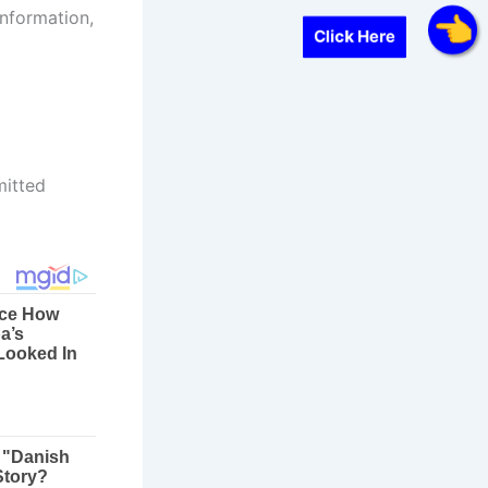
information,
Click Here
mitted