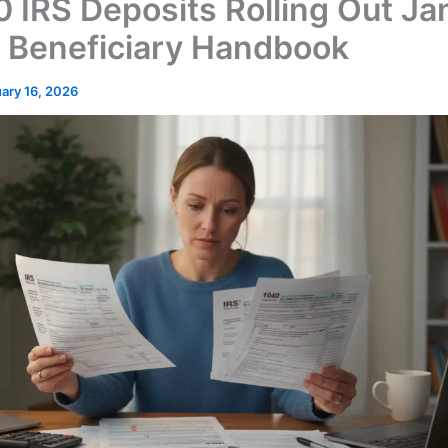
 IRS Deposits Rolling Out Ja
 Beneficiary Handbook
ary 16, 2026