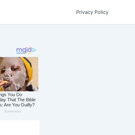
Privacy Policy