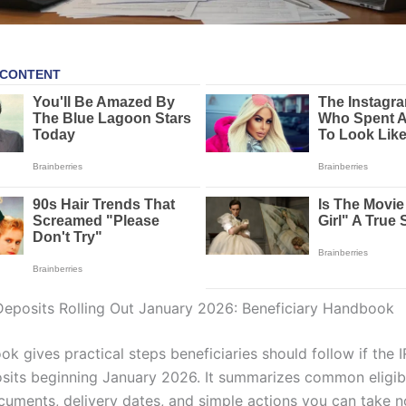
eposits Rolling Out January 2026: Beneficiary Handbook
k gives practical steps beneficiaries should follow if the I
its beginning January 2026. It summarizes common eligibil
cuments, delivery dates, and simple actions you can take 