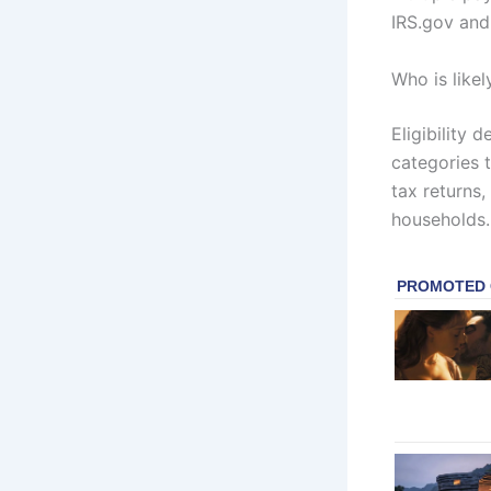
IRS.gov and 
Who is likel
Eligibility 
categories 
tax returns
households.