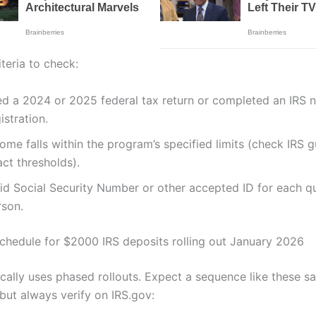
eria to check:
ed a 2024 or 2025 federal tax return or completed an IRS n
istration.
ome falls within the program’s specified limits (check IRS 
ct thresholds).
lid Social Security Number or other accepted ID for each qu
rson.
chedule for $2000 IRS deposits rolling out January 2026
ically uses phased rollouts. Expect a sequence like these s
but always verify on IRS.gov: